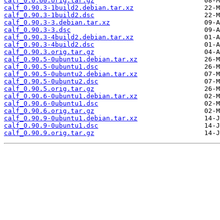
calf_0.0.60.orig.tar.gz
calf_0.90.3-1build2.debian.tar.xz
calf_0.90.3-1build2.dsc
calf_0.90.3-3.debian.tar.xz
calf_0.90.3-3.dsc
calf_0.90.3-4build2.debian.tar.xz
calf_0.90.3-4build2.dsc
calf_0.90.3.orig.tar.gz
calf_0.90.5-0ubuntu1.debian.tar.xz
calf_0.90.5-0ubuntu1.dsc
calf_0.90.5-0ubuntu2.debian.tar.xz
calf_0.90.5-0ubuntu2.dsc
calf_0.90.5.orig.tar.gz
calf_0.90.6-0ubuntu1.debian.tar.xz
calf_0.90.6-0ubuntu1.dsc
calf_0.90.6.orig.tar.gz
calf_0.90.9-0ubuntu1.debian.tar.xz
calf_0.90.9-0ubuntu1.dsc
calf_0.90.9.orig.tar.gz