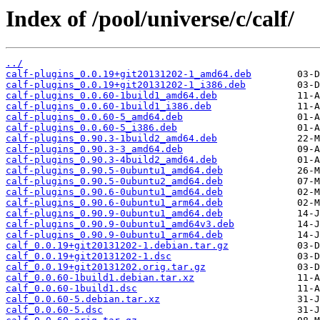
Index of /pool/universe/c/calf/
../
calf-plugins_0.0.19+git20131202-1_amd64.deb
calf-plugins_0.0.19+git20131202-1_i386.deb
calf-plugins_0.0.60-1build1_amd64.deb
calf-plugins_0.0.60-1build1_i386.deb
calf-plugins_0.0.60-5_amd64.deb
calf-plugins_0.0.60-5_i386.deb
calf-plugins_0.90.3-1build2_amd64.deb
calf-plugins_0.90.3-3_amd64.deb
calf-plugins_0.90.3-4build2_amd64.deb
calf-plugins_0.90.5-0ubuntu1_amd64.deb
calf-plugins_0.90.5-0ubuntu2_amd64.deb
calf-plugins_0.90.6-0ubuntu1_amd64.deb
calf-plugins_0.90.6-0ubuntu1_arm64.deb
calf-plugins_0.90.9-0ubuntu1_amd64.deb
calf-plugins_0.90.9-0ubuntu1_amd64v3.deb
calf-plugins_0.90.9-0ubuntu1_arm64.deb
calf_0.0.19+git20131202-1.debian.tar.gz
calf_0.0.19+git20131202-1.dsc
calf_0.0.19+git20131202.orig.tar.gz
calf_0.0.60-1build1.debian.tar.xz
calf_0.0.60-1build1.dsc
calf_0.0.60-5.debian.tar.xz
calf_0.0.60-5.dsc