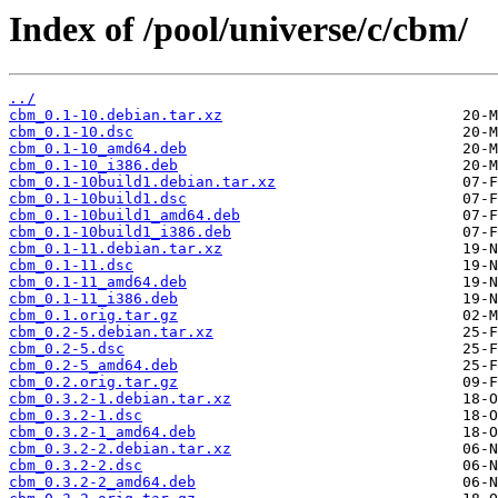
Index of /pool/universe/c/cbm/
../
cbm_0.1-10.debian.tar.xz
cbm_0.1-10.dsc
cbm_0.1-10_amd64.deb
cbm_0.1-10_i386.deb
cbm_0.1-10build1.debian.tar.xz
cbm_0.1-10build1.dsc
cbm_0.1-10build1_amd64.deb
cbm_0.1-10build1_i386.deb
cbm_0.1-11.debian.tar.xz
cbm_0.1-11.dsc
cbm_0.1-11_amd64.deb
cbm_0.1-11_i386.deb
cbm_0.1.orig.tar.gz
cbm_0.2-5.debian.tar.xz
cbm_0.2-5.dsc
cbm_0.2-5_amd64.deb
cbm_0.2.orig.tar.gz
cbm_0.3.2-1.debian.tar.xz
cbm_0.3.2-1.dsc
cbm_0.3.2-1_amd64.deb
cbm_0.3.2-2.debian.tar.xz
cbm_0.3.2-2.dsc
cbm_0.3.2-2_amd64.deb