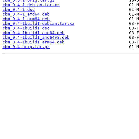
cbm_0.3.2.orig.tar.gz
cbm_0.4-1.debian.tar.xz
cbm_0.4-1.dsc
cbm_0.4-1_amd64.deb
cbm_0.4-1_arm64.deb
cbm_0.4-1build1.debian.tar.xz
cbm_0.4-1build1.dsc
cbm_0.4-1build1_amd64.deb
cbm_0.4-1build1_amd64v3.deb
cbm_0.4-1build1_arm64.deb
cbm_0.4.orig.tar.gz