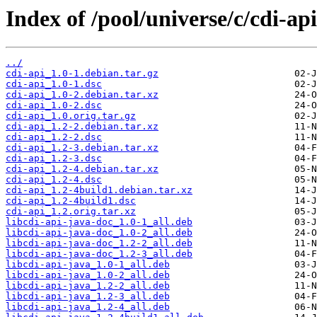
Index of /pool/universe/c/cdi-api
../
cdi-api_1.0-1.debian.tar.gz
cdi-api_1.0-1.dsc
cdi-api_1.0-2.debian.tar.xz
cdi-api_1.0-2.dsc
cdi-api_1.0.orig.tar.gz
cdi-api_1.2-2.debian.tar.xz
cdi-api_1.2-2.dsc
cdi-api_1.2-3.debian.tar.xz
cdi-api_1.2-3.dsc
cdi-api_1.2-4.debian.tar.xz
cdi-api_1.2-4.dsc
cdi-api_1.2-4build1.debian.tar.xz
cdi-api_1.2-4build1.dsc
cdi-api_1.2.orig.tar.xz
libcdi-api-java-doc_1.0-1_all.deb
libcdi-api-java-doc_1.0-2_all.deb
libcdi-api-java-doc_1.2-2_all.deb
libcdi-api-java-doc_1.2-3_all.deb
libcdi-api-java_1.0-1_all.deb
libcdi-api-java_1.0-2_all.deb
libcdi-api-java_1.2-2_all.deb
libcdi-api-java_1.2-3_all.deb
libcdi-api-java_1.2-4_all.deb