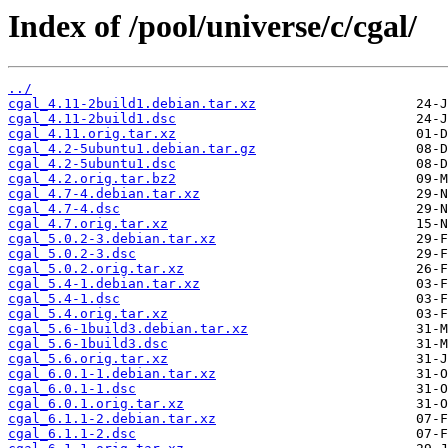
Index of /pool/universe/c/cgal/
../
cgal_4.11-2build1.debian.tar.xz
cgal_4.11-2build1.dsc
cgal_4.11.orig.tar.xz
cgal_4.2-5ubuntu1.debian.tar.gz
cgal_4.2-5ubuntu1.dsc
cgal_4.2.orig.tar.bz2
cgal_4.7-4.debian.tar.xz
cgal_4.7-4.dsc
cgal_4.7.orig.tar.xz
cgal_5.0.2-3.debian.tar.xz
cgal_5.0.2-3.dsc
cgal_5.0.2.orig.tar.xz
cgal_5.4-1.debian.tar.xz
cgal_5.4-1.dsc
cgal_5.4.orig.tar.xz
cgal_5.6-1build3.debian.tar.xz
cgal_5.6-1build3.dsc
cgal_5.6.orig.tar.xz
cgal_6.0.1-1.debian.tar.xz
cgal_6.0.1-1.dsc
cgal_6.0.1.orig.tar.xz
cgal_6.1.1-2.debian.tar.xz
cgal_6.1.1-2.dsc