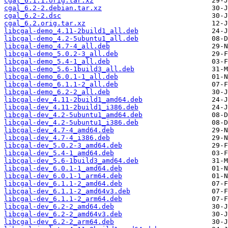
cgal_6.1.1.orig.tar.xz
cgal_6.2-2.debian.tar.xz
cgal_6.2-2.dsc
cgal_6.2.orig.tar.xz
libcgal-demo_4.11-2build1_all.deb
libcgal-demo_4.2-5ubuntu1_all.deb
libcgal-demo_4.7-4_all.deb
libcgal-demo_5.0.2-3_all.deb
libcgal-demo_5.4-1_all.deb
libcgal-demo_5.6-1build3_all.deb
libcgal-demo_6.0.1-1_all.deb
libcgal-demo_6.1.1-2_all.deb
libcgal-demo_6.2-2_all.deb
libcgal-dev_4.11-2build1_amd64.deb
libcgal-dev_4.11-2build1_i386.deb
libcgal-dev_4.2-5ubuntu1_amd64.deb
libcgal-dev_4.2-5ubuntu1_i386.deb
libcgal-dev_4.7-4_amd64.deb
libcgal-dev_4.7-4_i386.deb
libcgal-dev_5.0.2-3_amd64.deb
libcgal-dev_5.4-1_amd64.deb
libcgal-dev_5.6-1build3_amd64.deb
libcgal-dev_6.0.1-1_amd64.deb
libcgal-dev_6.0.1-1_arm64.deb
libcgal-dev_6.1.1-2_amd64.deb
libcgal-dev_6.1.1-2_amd64v3.deb
libcgal-dev_6.1.1-2_arm64.deb
libcgal-dev_6.2-2_amd64.deb
libcgal-dev_6.2-2_amd64v3.deb
libcgal-dev_6.2-2_arm64.deb