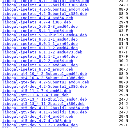
libcgal-ipelets_4.11-2build1_amd64.deb
libcgal-ipelets_4.11-2build1_i386.deb
libcgal-ipelets_4.2-5ubuntu1_amd64.deb
libcgal-ipelets_4.2-5ubuntu1_i386.deb
libcgal-ipelets_4.7-4_amd64.deb
libcgal-ipelets_4.7-4_i386.deb
libcgal-ipelets_5.0.2-3_amd64.deb
libcgal-ipelets_5.4-1_amd64.deb
libcgal-ipelets_5.6-1build3_amd64.deb
libcgal-ipelets_6.0.1-1_amd64.deb
libcgal-ipelets_6.0.1-1_arm64.deb
libcgal-ipelets_6.1.1-2_amd64.deb
libcgal-ipelets_6.1.1-2_amd64v3.deb
libcgal-ipelets_6.1.1-2_arm64.deb
libcgal-ipelets_6.2-2_amd64.deb
libcgal-ipelets_6.2-2_amd64v3.deb
libcgal-ipelets_6.2-2_arm64.deb
libcgal-qt4-10_4.2-5ubuntu1_amd64.deb
libcgal-qt4-10_4.2-5ubuntu1_i386.deb
libcgal-qt4-dev_4.2-5ubuntu1_amd64.deb
libcgal-qt4-dev_4.2-5ubuntu1_i386.deb
libcgal-qt5-11_4.7-4_amd64.deb
libcgal-qt5-11_4.7-4_i386.deb
libcgal-qt5-13_4.11-2build1_amd64.deb
libcgal-qt5-13_4.11-2build1_i386.deb
libcgal-qt5-dev_4.11-2build1_amd64.deb
libcgal-qt5-dev_4.11-2build1_i386.deb
libcgal-qt5-dev_4.7-4_amd64.deb
libcgal-qt5-dev_4.7-4_i386.deb
libcgal-qt5-dev_5.0.2-3_amd64.deb