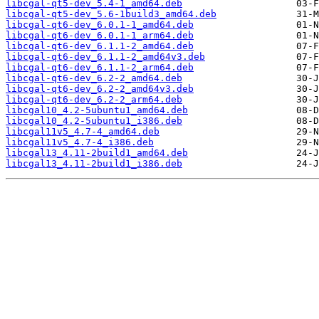
libcgal-qt5-dev_5.4-1_amd64.deb
libcgal-qt5-dev_5.6-1build3_amd64.deb
libcgal-qt6-dev_6.0.1-1_amd64.deb
libcgal-qt6-dev_6.0.1-1_arm64.deb
libcgal-qt6-dev_6.1.1-2_amd64.deb
libcgal-qt6-dev_6.1.1-2_amd64v3.deb
libcgal-qt6-dev_6.1.1-2_arm64.deb
libcgal-qt6-dev_6.2-2_amd64.deb
libcgal-qt6-dev_6.2-2_amd64v3.deb
libcgal-qt6-dev_6.2-2_arm64.deb
libcgal10_4.2-5ubuntu1_amd64.deb
libcgal10_4.2-5ubuntu1_i386.deb
libcgal11v5_4.7-4_amd64.deb
libcgal11v5_4.7-4_i386.deb
libcgal13_4.11-2build1_amd64.deb
libcgal13_4.11-2build1_i386.deb