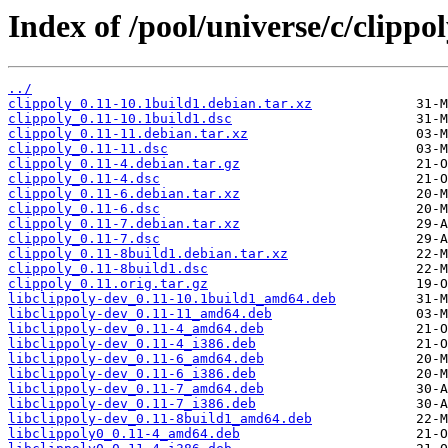
Index of /pool/universe/c/clippol
../
clippoly_0.11-10.1build1.debian.tar.xz
clippoly_0.11-10.1build1.dsc
clippoly_0.11-11.debian.tar.xz
clippoly_0.11-11.dsc
clippoly_0.11-4.debian.tar.gz
clippoly_0.11-4.dsc
clippoly_0.11-6.debian.tar.xz
clippoly_0.11-6.dsc
clippoly_0.11-7.debian.tar.xz
clippoly_0.11-7.dsc
clippoly_0.11-8build1.debian.tar.xz
clippoly_0.11-8build1.dsc
clippoly_0.11.orig.tar.gz
libclippoly-dev_0.11-10.1build1_amd64.deb
libclippoly-dev_0.11-11_amd64.deb
libclippoly-dev_0.11-4_amd64.deb
libclippoly-dev_0.11-4_i386.deb
libclippoly-dev_0.11-6_amd64.deb
libclippoly-dev_0.11-6_i386.deb
libclippoly-dev_0.11-7_amd64.deb
libclippoly-dev_0.11-7_i386.deb
libclippoly-dev_0.11-8build1_amd64.deb
libclippoly0_0.11-4_amd64.deb