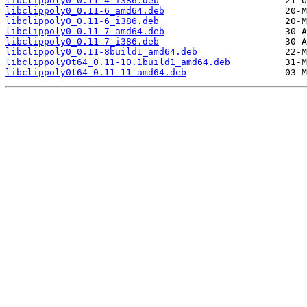
libclippoly0_0.11-4_i386.deb
libclippoly0_0.11-6_amd64.deb
libclippoly0_0.11-6_i386.deb
libclippoly0_0.11-7_amd64.deb
libclippoly0_0.11-7_i386.deb
libclippoly0_0.11-8build1_amd64.deb
libclippoly0t64_0.11-10.1build1_amd64.deb
libclippoly0t64_0.11-11_amd64.deb