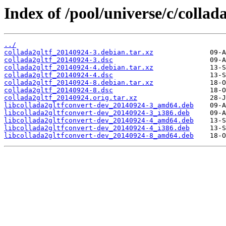
Index of /pool/universe/c/collada
../
collada2gltf_20140924-3.debian.tar.xz
collada2gltf_20140924-3.dsc
collada2gltf_20140924-4.debian.tar.xz
collada2gltf_20140924-4.dsc
collada2gltf_20140924-8.debian.tar.xz
collada2gltf_20140924-8.dsc
collada2gltf_20140924.orig.tar.xz
libcollada2gltfconvert-dev_20140924-3_amd64.deb
libcollada2gltfconvert-dev_20140924-3_i386.deb
libcollada2gltfconvert-dev_20140924-4_amd64.deb
libcollada2gltfconvert-dev_20140924-4_i386.deb
libcollada2gltfconvert-dev_20140924-8_amd64.deb