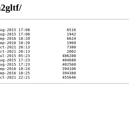
2gltf/