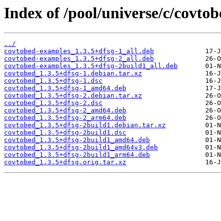
Index of /pool/universe/c/covtob
../
covtobed-examples_1.3.5+dfsg-1_all.deb
covtobed-examples_1.3.5+dfsg-2_all.deb
covtobed-examples_1.3.5+dfsg-2build1_all.deb
covtobed_1.3.5+dfsg-1.debian.tar.xz
covtobed_1.3.5+dfsg-1.dsc
covtobed_1.3.5+dfsg-1_amd64.deb
covtobed_1.3.5+dfsg-2.debian.tar.xz
covtobed_1.3.5+dfsg-2.dsc
covtobed_1.3.5+dfsg-2_amd64.deb
covtobed_1.3.5+dfsg-2_arm64.deb
covtobed_1.3.5+dfsg-2build1.debian.tar.xz
covtobed_1.3.5+dfsg-2build1.dsc
covtobed_1.3.5+dfsg-2build1_amd64.deb
covtobed_1.3.5+dfsg-2build1_amd64v3.deb
covtobed_1.3.5+dfsg-2build1_arm64.deb
covtobed_1.3.5+dfsg.orig.tar.xz