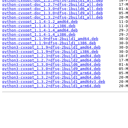
python-cvxopt-doc_1.2.3+dfsg-2build1_all.deb
python-cvxopt-doc_1.2.7+dfsg-2build2_all.deb
python-cvxopt-doc_1.3.0+dfsg-1build6_all.deb
python-cvxopt-doc_1.3.0+dfsg-1build9_all.deb
python-cvxopt-doc_1.3.2+dfsg-2build1_all.deb
python-cvxopt_1.1.4-1.2_amd64.deb
python-cvxopt_1.1.4-1.2_i386.deb
python-cvxopt_1.1.4-1.4_amd64.deb
python-cvxopt_1.1.4-1.4_i386.deb
python-cvxopt_1.1.9+dfsg-2build1_amd64.deb
python-cvxopt_1.1.9+dfsg-2build1_i386.deb
python3-cvxopt_1.1.9+dfsg-2build1_amd64.deb
python3-cvxopt_1.1.9+dfsg-2build1_i386.deb
python3-cvxopt_1.2.3+dfsg-2build1_amd64.deb
python3-cvxopt_1.2.7+dfsg-2build2_amd64.deb
python3-cvxopt_1.3.0+dfsg-1build6_amd64.deb
python3-cvxopt_1.3.0+dfsg-1build9_amd64.deb
python3-cvxopt_1.3.0+dfsg-1build9_arm64.deb
python3-cvxopt_1.3.2+dfsg-2build1_amd64.deb
python3-cvxopt_1.3.2+dfsg-2build1_amd64v3.deb
python3-cvxopt_1.3.2+dfsg-2build1_arm64.deb