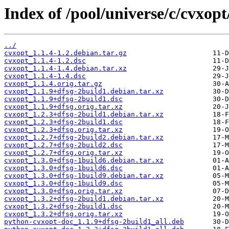
Index of /pool/universe/c/cvxopt
../
cvxopt_1.1.4-1.2.debian.tar.gz
cvxopt_1.1.4-1.2.dsc
cvxopt_1.1.4-1.4.debian.tar.xz
cvxopt_1.1.4-1.4.dsc
cvxopt_1.1.4.orig.tar.gz
cvxopt_1.1.9+dfsg-2build1.debian.tar.xz
cvxopt_1.1.9+dfsg-2build1.dsc
cvxopt_1.1.9+dfsg.orig.tar.xz
cvxopt_1.2.3+dfsg-2build1.debian.tar.xz
cvxopt_1.2.3+dfsg-2build1.dsc
cvxopt_1.2.3+dfsg.orig.tar.xz
cvxopt_1.2.7+dfsg-2build2.debian.tar.xz
cvxopt_1.2.7+dfsg-2build2.dsc
cvxopt_1.2.7+dfsg.orig.tar.xz
cvxopt_1.3.0+dfsg-1build6.debian.tar.xz
cvxopt_1.3.0+dfsg-1build6.dsc
cvxopt_1.3.0+dfsg-1build9.debian.tar.xz
cvxopt_1.3.0+dfsg-1build9.dsc
cvxopt_1.3.0+dfsg.orig.tar.xz
cvxopt_1.3.2+dfsg-2build1.debian.tar.xz
cvxopt_1.3.2+dfsg-2build1.dsc
cvxopt_1.3.2+dfsg.orig.tar.xz
python-cvxopt-doc_1.1.9+dfsg-2build1_all.deb