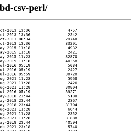
dbd-csv-perl/