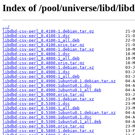
Index of /pool/universe/libd/lib
../
libdbd-csv-perl_0.4100-1.debian.tar.gz
libdbd-csv-perl_0.4100-1.dsc
libdbd-csv-perl_0.4100-1_all.deb
libdbd-csv-perl_0.4100.orig.tar.gz
libdbd-csv-perl_0.4800-1.debian.tar.xz
libdbd-csv-perl_0.4800-1.dsc
libdbd-csv-perl_0.4800-1_all.deb
libdbd-csv-perl_0.4800.orig.tar.gz
libdbd-csv-perl_0.4900-1.debian.tar.xz
libdbd-csv-perl_0.4900-1.dsc
libdbd-csv-perl_0.4900-1_all.deb
libdbd-csv-perl_0.4900-1ubuntu0.1.debian.tar.xz
libdbd-csv-perl_0.4900-1ubuntu0.1.dsc
libdbd-csv-perl_0.4900-1ubuntu0.1_all.deb
libdbd-csv-perl_0.4900.orig.tar.gz
libdbd-csv-perl_0.5300-1.debian.tar.xz
libdbd-csv-perl_0.5300-1.dsc
libdbd-csv-perl_0.5300-1_all.deb
libdbd-csv-perl_0.5300-1ubuntu0.1.debian.tar.xz
libdbd-csv-perl_0.5300-1ubuntu0.1.dsc
libdbd-csv-perl_0.5300-1ubuntu0.1_all.deb
libdbd-csv-perl_0.5300.orig.tar.gz
libdbd-csv-perl_0.5800-1.debian.tar.xz