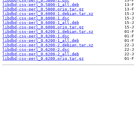
libdbd-csv-perl_0.5800-1.dsc
libdbd-csv-perl_0.5800-1_all.deb
libdbd-csv-perl_0.5800.orig.tar.gz
libdbd-csv-perl_0.6000-1.debian.tar.xz
libdbd-csv-perl_0.6000-1.dsc
libdbd-csv-perl_0.6000-1_all.deb
libdbd-csv-perl_0.6000.orig.tar.gz
libdbd-csv-perl_0.6200-1.debian.tar.xz
libdbd-csv-perl_0.6200-1.dsc
libdbd-csv-perl_0.6200-1_all.deb
libdbd-csv-perl_0.6200-2.debian.tar.xz
libdbd-csv-perl_0.6200-2.dsc
libdbd-csv-perl_0.6200-2_all.deb
libdbd-csv-perl_0.6200.orig.tar.gz