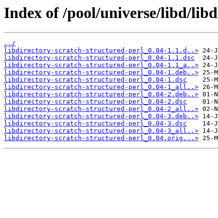
Index of /pool/universe/libd/lib
../
libdirectory-scratch-structured-perl_0.04-1.1.d..>
libdirectory-scratch-structured-perl_0.04-1.1.dsc
libdirectory-scratch-structured-perl_0.04-1.1_a..>
libdirectory-scratch-structured-perl_0.04-1.deb..>
libdirectory-scratch-structured-perl_0.04-1.dsc
libdirectory-scratch-structured-perl_0.04-1_all..>
libdirectory-scratch-structured-perl_0.04-2.deb..>
libdirectory-scratch-structured-perl_0.04-2.dsc
libdirectory-scratch-structured-perl_0.04-2_all..>
libdirectory-scratch-structured-perl_0.04-3.deb..>
libdirectory-scratch-structured-perl_0.04-3.dsc
libdirectory-scratch-structured-perl_0.04-3_all..>
libdirectory-scratch-structured-perl_0.04.orig...>