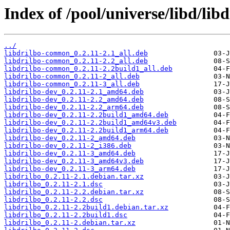
Index of /pool/universe/libd/libd
../
libdrilbo-common_0.2.11-2.1_all.deb
libdrilbo-common_0.2.11-2.2_all.deb
libdrilbo-common_0.2.11-2.2build1_all.deb
libdrilbo-common_0.2.11-2_all.deb
libdrilbo-common_0.2.11-3_all.deb
libdrilbo-dev_0.2.11-2.1_amd64.deb
libdrilbo-dev_0.2.11-2.2_amd64.deb
libdrilbo-dev_0.2.11-2.2_arm64.deb
libdrilbo-dev_0.2.11-2.2build1_amd64.deb
libdrilbo-dev_0.2.11-2.2build1_amd64v3.deb
libdrilbo-dev_0.2.11-2.2build1_arm64.deb
libdrilbo-dev_0.2.11-2_amd64.deb
libdrilbo-dev_0.2.11-2_i386.deb
libdrilbo-dev_0.2.11-3_amd64.deb
libdrilbo-dev_0.2.11-3_amd64v3.deb
libdrilbo-dev_0.2.11-3_arm64.deb
libdrilbo_0.2.11-2.1.debian.tar.xz
libdrilbo_0.2.11-2.1.dsc
libdrilbo_0.2.11-2.2.debian.tar.xz
libdrilbo_0.2.11-2.2.dsc
libdrilbo_0.2.11-2.2build1.debian.tar.xz
libdrilbo_0.2.11-2.2build1.dsc
libdrilbo_0.2.11-2.debian.tar.xz