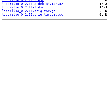
libdrilbo_0.2.11-2.dsc
libdrilbo_0.2.11-3.debian.tar.xz
libdrilbo_0.2.11-3.dsc
libdrilbo_0.2.11.orig.tar.gz
libdrilbo_0.2.11.orig.tar.gz.asc