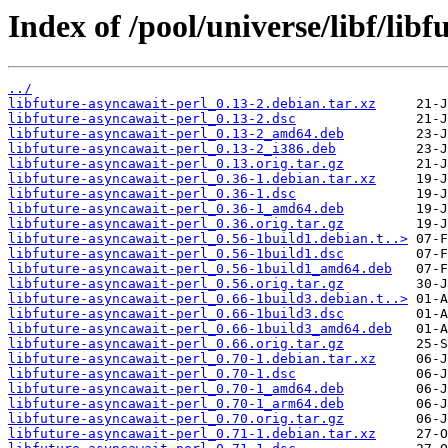
Index of /pool/universe/libf/lib
../
libfuture-asyncawait-perl_0.13-2.debian.tar.xz
libfuture-asyncawait-perl_0.13-2.dsc
libfuture-asyncawait-perl_0.13-2_amd64.deb
libfuture-asyncawait-perl_0.13-2_i386.deb
libfuture-asyncawait-perl_0.13.orig.tar.gz
libfuture-asyncawait-perl_0.36-1.debian.tar.xz
libfuture-asyncawait-perl_0.36-1.dsc
libfuture-asyncawait-perl_0.36-1_amd64.deb
libfuture-asyncawait-perl_0.36.orig.tar.gz
libfuture-asyncawait-perl_0.56-1build1.debian.t..>
libfuture-asyncawait-perl_0.56-1build1.dsc
libfuture-asyncawait-perl_0.56-1build1_amd64.deb
libfuture-asyncawait-perl_0.56.orig.tar.gz
libfuture-asyncawait-perl_0.66-1build3.debian.t..>
libfuture-asyncawait-perl_0.66-1build3.dsc
libfuture-asyncawait-perl_0.66-1build3_amd64.deb
libfuture-asyncawait-perl_0.66.orig.tar.gz
libfuture-asyncawait-perl_0.70-1.debian.tar.xz
libfuture-asyncawait-perl_0.70-1.dsc
libfuture-asyncawait-perl_0.70-1_amd64.deb
libfuture-asyncawait-perl_0.70-1_arm64.deb
libfuture-asyncawait-perl_0.70.orig.tar.gz
libfuture-asyncawait-perl_0.71-1.debian.tar.xz