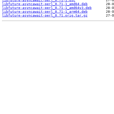
libfuture-asyncawait-perl_0.71-1.dsc
libfuture-asyncawait-perl_0.71-1_amd64.deb
libfuture-asyncawait-perl_0.71-1_amd64v3.deb
libfuture-asyncawait-perl_0.71-1_arm64.deb
libfuture-asyncawait-perl_0.71.orig.tar.gz