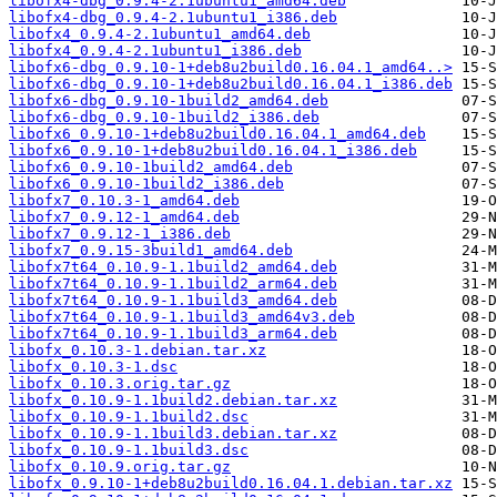
libofx4-dbg_0.9.4-2.1ubuntu1_amd64.deb
libofx4-dbg_0.9.4-2.1ubuntu1_i386.deb
libofx4_0.9.4-2.1ubuntu1_amd64.deb
libofx4_0.9.4-2.1ubuntu1_i386.deb
libofx6-dbg_0.9.10-1+deb8u2build0.16.04.1_amd64..>
libofx6-dbg_0.9.10-1+deb8u2build0.16.04.1_i386.deb
libofx6-dbg_0.9.10-1build2_amd64.deb
libofx6-dbg_0.9.10-1build2_i386.deb
libofx6_0.9.10-1+deb8u2build0.16.04.1_amd64.deb
libofx6_0.9.10-1+deb8u2build0.16.04.1_i386.deb
libofx6_0.9.10-1build2_amd64.deb
libofx6_0.9.10-1build2_i386.deb
libofx7_0.10.3-1_amd64.deb
libofx7_0.9.12-1_amd64.deb
libofx7_0.9.12-1_i386.deb
libofx7_0.9.15-3build1_amd64.deb
libofx7t64_0.10.9-1.1build2_amd64.deb
libofx7t64_0.10.9-1.1build2_arm64.deb
libofx7t64_0.10.9-1.1build3_amd64.deb
libofx7t64_0.10.9-1.1build3_amd64v3.deb
libofx7t64_0.10.9-1.1build3_arm64.deb
libofx_0.10.3-1.debian.tar.xz
libofx_0.10.3-1.dsc
libofx_0.10.3.orig.tar.gz
libofx_0.10.9-1.1build2.debian.tar.xz
libofx_0.10.9-1.1build2.dsc
libofx_0.10.9-1.1build3.debian.tar.xz
libofx_0.10.9-1.1build3.dsc
libofx_0.10.9.orig.tar.gz
libofx_0.9.10-1+deb8u2build0.16.04.1.debian.tar.xz