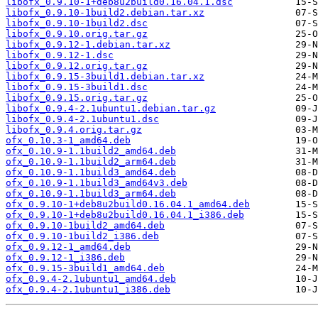
libofx_0.9.10-1+deb8u2build0.16.04.1.dsc
libofx_0.9.10-1build2.debian.tar.xz
libofx_0.9.10-1build2.dsc
libofx_0.9.10.orig.tar.gz
libofx_0.9.12-1.debian.tar.xz
libofx_0.9.12-1.dsc
libofx_0.9.12.orig.tar.gz
libofx_0.9.15-3build1.debian.tar.xz
libofx_0.9.15-3build1.dsc
libofx_0.9.15.orig.tar.gz
libofx_0.9.4-2.1ubuntu1.debian.tar.gz
libofx_0.9.4-2.1ubuntu1.dsc
libofx_0.9.4.orig.tar.gz
ofx_0.10.3-1_amd64.deb
ofx_0.10.9-1.1build2_amd64.deb
ofx_0.10.9-1.1build2_arm64.deb
ofx_0.10.9-1.1build3_amd64.deb
ofx_0.10.9-1.1build3_amd64v3.deb
ofx_0.10.9-1.1build3_arm64.deb
ofx_0.9.10-1+deb8u2build0.16.04.1_amd64.deb
ofx_0.9.10-1+deb8u2build0.16.04.1_i386.deb
ofx_0.9.10-1build2_amd64.deb
ofx_0.9.10-1build2_i386.deb
ofx_0.9.12-1_amd64.deb
ofx_0.9.12-1_i386.deb
ofx_0.9.15-3build1_amd64.deb
ofx_0.9.4-2.1ubuntu1_amd64.deb
ofx_0.9.4-2.1ubuntu1_i386.deb