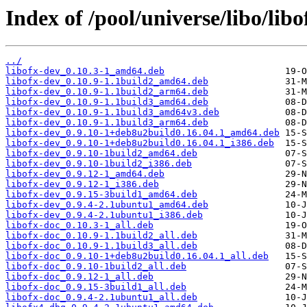
Index of /pool/universe/libo/libo
../
libofx-dev_0.10.3-1_amd64.deb
libofx-dev_0.10.9-1.1build2_amd64.deb
libofx-dev_0.10.9-1.1build2_arm64.deb
libofx-dev_0.10.9-1.1build3_amd64.deb
libofx-dev_0.10.9-1.1build3_amd64v3.deb
libofx-dev_0.10.9-1.1build3_arm64.deb
libofx-dev_0.9.10-1+deb8u2build0.16.04.1_amd64.deb
libofx-dev_0.9.10-1+deb8u2build0.16.04.1_i386.deb
libofx-dev_0.9.10-1build2_amd64.deb
libofx-dev_0.9.10-1build2_i386.deb
libofx-dev_0.9.12-1_amd64.deb
libofx-dev_0.9.12-1_i386.deb
libofx-dev_0.9.15-3build1_amd64.deb
libofx-dev_0.9.4-2.1ubuntu1_amd64.deb
libofx-dev_0.9.4-2.1ubuntu1_i386.deb
libofx-doc_0.10.3-1_all.deb
libofx-doc_0.10.9-1.1build2_all.deb
libofx-doc_0.10.9-1.1build3_all.deb
libofx-doc_0.9.10-1+deb8u2build0.16.04.1_all.deb
libofx-doc_0.9.10-1build2_all.deb
libofx-doc_0.9.12-1_all.deb
libofx-doc_0.9.15-3build1_all.deb
libofx-doc_0.9.4-2.1ubuntu1_all.deb