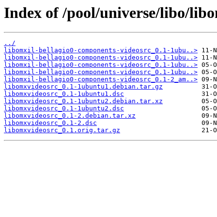
Index of /pool/universe/libo/lib
../
libomxil-bellagio0-components-videosrc_0.1-1ubu..>
libomxil-bellagio0-components-videosrc_0.1-1ubu..>
libomxil-bellagio0-components-videosrc_0.1-1ubu..>
libomxil-bellagio0-components-videosrc_0.1-1ubu..>
libomxil-bellagio0-components-videosrc_0.1-2_am..>
libomxvideosrc_0.1-1ubuntu1.debian.tar.gz
libomxvideosrc_0.1-1ubuntu1.dsc
libomxvideosrc_0.1-1ubuntu2.debian.tar.xz
libomxvideosrc_0.1-1ubuntu2.dsc
libomxvideosrc_0.1-2.debian.tar.xz
libomxvideosrc_0.1-2.dsc
libomxvideosrc_0.1.orig.tar.gz