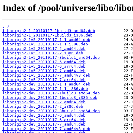
Index of /pool/universe/libo/libo
../
liborigin2-1_20110117-1build3_amd64.deb
liborigin2-1_20110117-1build3_i386.deb
liborigin2-1v5_20110117-1.1_amd64.deb
liborigin2-1v5_20110117-1.1_i386.deb
liborigin2-1v5_20110117-2_amd64.deb
liborigin2-1v5_20110117-2_i386.deb
liborigin2-1v5_20110117-3build1_amd64.deb
liborigin2-1v5_20110117-6_amd64.deb
liborigin2-1v5_20110117-6_arm64.deb
liborigin2-1v5_20110117-7_amd64.deb
liborigin2-1v5_20110117-7_amd64v3.deb
liborigin2-1v5_20110117-7_arm64.deb
liborigin2-dev_20110117-1.1_amd64.deb
liborigin2-dev_20110117-1.1_i386.deb
liborigin2-dev_20110117-1build3_amd64.deb
liborigin2-dev_20110117-1build3_i386.deb
liborigin2-dev_20110117-2_amd64.deb
liborigin2-dev_20110117-2_i386.deb
liborigin2-dev_20110117-3build1_amd64.deb
liborigin2-dev_20110117-6_amd64.deb
liborigin2-dev_20110117-6_arm64.deb
liborigin2-dev_20110117-7_amd64.deb
liborigin2-dev_20110117-7_amd64v3.deb