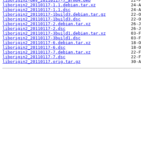
liborigin2-dev_20110117-7_arm64.deb
liborigin2_20110117-1.1.debian.tar.xz
liborigin2_20110117-1.1.dsc
liborigin2_20110117-1build3.debian.tar.gz
liborigin2_20110117-1build3.dsc
liborigin2_20110117-2.debian.tar.xz
liborigin2_20110117-2.dsc
liborigin2_20110117-3build1.debian.tar.xz
liborigin2_20110117-3build1.dsc
liborigin2_20110117-6.debian.tar.xz
liborigin2_20110117-6.dsc
liborigin2_20110117-7.debian.tar.xz
liborigin2_20110117-7.dsc
liborigin2_20110117.orig.tar.gz