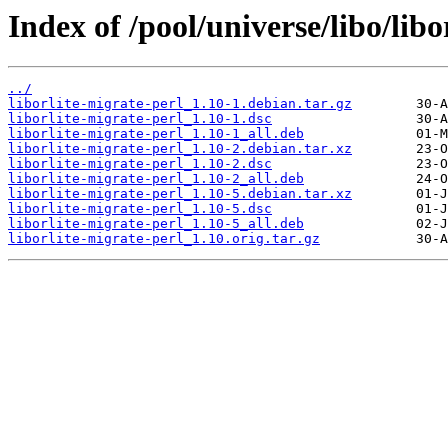
Index of /pool/universe/libo/libo
../
liborlite-migrate-perl_1.10-1.debian.tar.gz
liborlite-migrate-perl_1.10-1.dsc
liborlite-migrate-perl_1.10-1_all.deb
liborlite-migrate-perl_1.10-2.debian.tar.xz
liborlite-migrate-perl_1.10-2.dsc
liborlite-migrate-perl_1.10-2_all.deb
liborlite-migrate-perl_1.10-5.debian.tar.xz
liborlite-migrate-perl_1.10-5.dsc
liborlite-migrate-perl_1.10-5_all.deb
liborlite-migrate-perl_1.10.orig.tar.gz