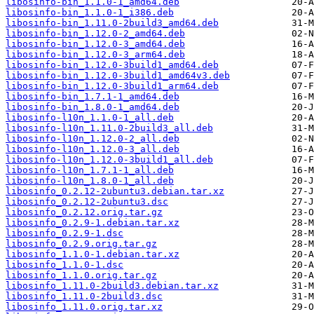
libosinfo-bin_1.1.0-1_amd64.deb
libosinfo-bin_1.1.0-1_i386.deb
libosinfo-bin_1.11.0-2build3_amd64.deb
libosinfo-bin_1.12.0-2_amd64.deb
libosinfo-bin_1.12.0-3_amd64.deb
libosinfo-bin_1.12.0-3_arm64.deb
libosinfo-bin_1.12.0-3build1_amd64.deb
libosinfo-bin_1.12.0-3build1_amd64v3.deb
libosinfo-bin_1.12.0-3build1_arm64.deb
libosinfo-bin_1.7.1-1_amd64.deb
libosinfo-bin_1.8.0-1_amd64.deb
libosinfo-l10n_1.1.0-1_all.deb
libosinfo-l10n_1.11.0-2build3_all.deb
libosinfo-l10n_1.12.0-2_all.deb
libosinfo-l10n_1.12.0-3_all.deb
libosinfo-l10n_1.12.0-3build1_all.deb
libosinfo-l10n_1.7.1-1_all.deb
libosinfo-l10n_1.8.0-1_all.deb
libosinfo_0.2.12-2ubuntu3.debian.tar.xz
libosinfo_0.2.12-2ubuntu3.dsc
libosinfo_0.2.12.orig.tar.gz
libosinfo_0.2.9-1.debian.tar.xz
libosinfo_0.2.9-1.dsc
libosinfo_0.2.9.orig.tar.gz
libosinfo_1.1.0-1.debian.tar.xz
libosinfo_1.1.0-1.dsc
libosinfo_1.1.0.orig.tar.gz
libosinfo_1.11.0-2build3.debian.tar.xz
libosinfo_1.11.0-2build3.dsc
libosinfo_1.11.0.orig.tar.xz