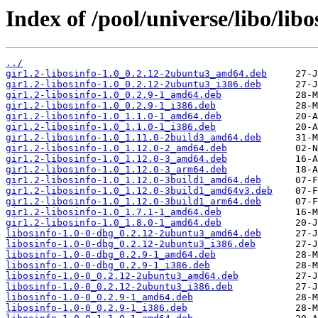
Index of /pool/universe/libo/libo
../
gir1.2-libosinfo-1.0_0.2.12-2ubuntu3_amd64.deb
gir1.2-libosinfo-1.0_0.2.12-2ubuntu3_i386.deb
gir1.2-libosinfo-1.0_0.2.9-1_amd64.deb
gir1.2-libosinfo-1.0_0.2.9-1_i386.deb
gir1.2-libosinfo-1.0_1.1.0-1_amd64.deb
gir1.2-libosinfo-1.0_1.1.0-1_i386.deb
gir1.2-libosinfo-1.0_1.11.0-2build3_amd64.deb
gir1.2-libosinfo-1.0_1.12.0-2_amd64.deb
gir1.2-libosinfo-1.0_1.12.0-3_amd64.deb
gir1.2-libosinfo-1.0_1.12.0-3_arm64.deb
gir1.2-libosinfo-1.0_1.12.0-3build1_amd64.deb
gir1.2-libosinfo-1.0_1.12.0-3build1_amd64v3.deb
gir1.2-libosinfo-1.0_1.12.0-3build1_arm64.deb
gir1.2-libosinfo-1.0_1.7.1-1_amd64.deb
gir1.2-libosinfo-1.0_1.8.0-1_amd64.deb
libosinfo-1.0-0-dbg_0.2.12-2ubuntu3_amd64.deb
libosinfo-1.0-0-dbg_0.2.12-2ubuntu3_i386.deb
libosinfo-1.0-0-dbg_0.2.9-1_amd64.deb
libosinfo-1.0-0-dbg_0.2.9-1_i386.deb
libosinfo-1.0-0_0.2.12-2ubuntu3_amd64.deb
libosinfo-1.0-0_0.2.12-2ubuntu3_i386.deb
libosinfo-1.0-0_0.2.9-1_amd64.deb
libosinfo-1.0-0_0.2.9-1_i386.deb