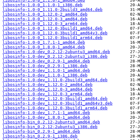
libosinfo-1.0-0_1.1.0-1_amd64.deb
libosinfo-1.0-0_1.1.0-1_i386.deb
libosinfo-1.0-0_1.11.0-2build3_amd64.deb
libosinfo-1.0-0_1.12.0-2_amd64.deb
libosinfo-1.0-0_1.12.0-3_amd64.deb
libosinfo-1.0-0_1.12.0-3_arm64.deb
libosinfo-1.0-0_1.12.0-3build1_amd64.deb
libosinfo-1.0-0_1.12.0-3build1_amd64v3.deb
libosinfo-1.0-0_1.12.0-3build1_arm64.deb
libosinfo-1.0-0_1.7.1-1_amd64.deb
libosinfo-1.0-0_1.8.0-1_amd64.deb
libosinfo-1.0-dev_0.2.12-2ubuntu3_amd64.deb
libosinfo-1.0-dev_0.2.12-2ubuntu3_i386.deb
libosinfo-1.0-dev_0.2.9-1_amd64.deb
libosinfo-1.0-dev_0.2.9-1_i386.deb
libosinfo-1.0-dev_1.1.0-1_amd64.deb
libosinfo-1.0-dev_1.1.0-1_i386.deb
libosinfo-1.0-dev_1.11.0-2build3_amd64.deb
libosinfo-1.0-dev_1.12.0-2_amd64.deb
libosinfo-1.0-dev_1.12.0-3_amd64.deb
libosinfo-1.0-dev_1.12.0-3_arm64.deb
libosinfo-1.0-dev_1.12.0-3build1_amd64.deb
libosinfo-1.0-dev_1.12.0-3build1_amd64v3.deb
libosinfo-1.0-dev_1.12.0-3build1_arm64.deb
libosinfo-1.0-dev_1.7.1-1_amd64.deb
libosinfo-1.0-dev_1.8.0-1_amd64.deb
libosinfo-bin_0.2.12-2ubuntu3_amd64.deb
libosinfo-bin_0.2.12-2ubuntu3_i386.deb
libosinfo-bin_0.2.9-1_amd64.deb
libosinfo-bin_0.2.9-1_i386.deb