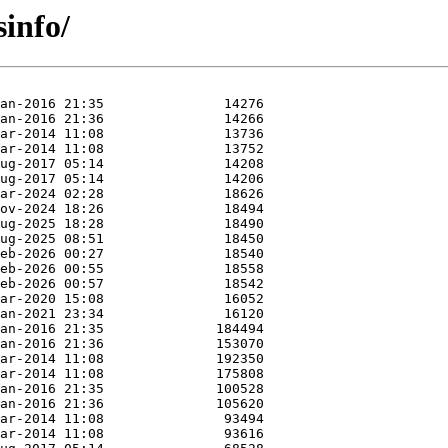
sinfo/