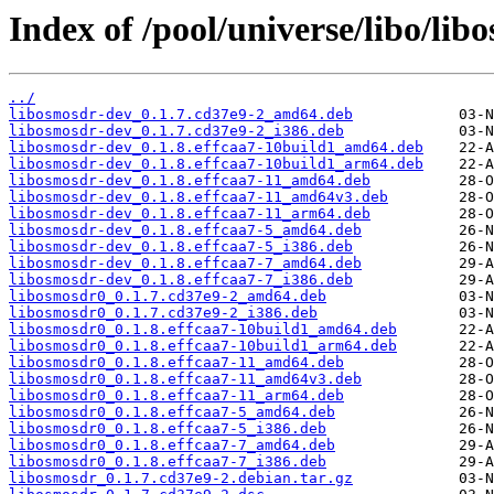
Index of /pool/universe/libo/lib
../
libosmosdr-dev_0.1.7.cd37e9-2_amd64.deb
libosmosdr-dev_0.1.7.cd37e9-2_i386.deb
libosmosdr-dev_0.1.8.effcaa7-10build1_amd64.deb
libosmosdr-dev_0.1.8.effcaa7-10build1_arm64.deb
libosmosdr-dev_0.1.8.effcaa7-11_amd64.deb
libosmosdr-dev_0.1.8.effcaa7-11_amd64v3.deb
libosmosdr-dev_0.1.8.effcaa7-11_arm64.deb
libosmosdr-dev_0.1.8.effcaa7-5_amd64.deb
libosmosdr-dev_0.1.8.effcaa7-5_i386.deb
libosmosdr-dev_0.1.8.effcaa7-7_amd64.deb
libosmosdr-dev_0.1.8.effcaa7-7_i386.deb
libosmosdr0_0.1.7.cd37e9-2_amd64.deb
libosmosdr0_0.1.7.cd37e9-2_i386.deb
libosmosdr0_0.1.8.effcaa7-10build1_amd64.deb
libosmosdr0_0.1.8.effcaa7-10build1_arm64.deb
libosmosdr0_0.1.8.effcaa7-11_amd64.deb
libosmosdr0_0.1.8.effcaa7-11_amd64v3.deb
libosmosdr0_0.1.8.effcaa7-11_arm64.deb
libosmosdr0_0.1.8.effcaa7-5_amd64.deb
libosmosdr0_0.1.8.effcaa7-5_i386.deb
libosmosdr0_0.1.8.effcaa7-7_amd64.deb
libosmosdr0_0.1.8.effcaa7-7_i386.deb
libosmosdr_0.1.7.cd37e9-2.debian.tar.gz