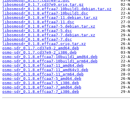
libosmosdr_0.1.7.cd37e9-2.dsc
libosmosdr_0.1.7.cd37e9.orig.tar.gz
libosmosdr_0.1.8.effcaa7-10build1.debian.tar.xz
libosmosdr_0.1.8.effcaa7-10build1.dsc
libosmosdr_0.1.8.effcaa7-11.debian.tar.xz
libosmosdr_0.1.8.effcaa7-11.dsc
libosmosdr_0.1.8.effcaa7-5.debian.tar.xz
libosmosdr_0.1.8.effcaa7-5.dsc
libosmosdr_0.1.8.effcaa7-7.debian.tar.xz
libosmosdr_0.1.8.effcaa7-7.dsc
libosmosdr_0.1.8.effcaa7.orig.tar.xz
osmo-sdr_0.1.7.cd37e9-2_amd64.deb
osmo-sdr_0.1.7.cd37e9-2_i386.deb
osmo-sdr_0.1.8.effcaa7-10build1_amd64.deb
osmo-sdr_0.1.8.effcaa7-10build1_arm64.deb
osmo-sdr_0.1.8.effcaa7-11_amd64.deb
osmo-sdr_0.1.8.effcaa7-11_amd64v3.deb
osmo-sdr_0.1.8.effcaa7-11_arm64.deb
osmo-sdr_0.1.8.effcaa7-5_amd64.deb
osmo-sdr_0.1.8.effcaa7-5_i386.deb
osmo-sdr_0.1.8.effcaa7-7_amd64.deb
osmo-sdr_0.1.8.effcaa7-7_i386.deb