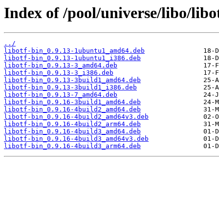
Index of /pool/universe/libo/libo
../
libotf-bin_0.9.13-1ubuntu1_amd64.deb
libotf-bin_0.9.13-1ubuntu1_i386.deb
libotf-bin_0.9.13-3_amd64.deb
libotf-bin_0.9.13-3_i386.deb
libotf-bin_0.9.13-3build1_amd64.deb
libotf-bin_0.9.13-3build1_i386.deb
libotf-bin_0.9.13-7_amd64.deb
libotf-bin_0.9.16-3build1_amd64.deb
libotf-bin_0.9.16-4build2_amd64.deb
libotf-bin_0.9.16-4build2_amd64v3.deb
libotf-bin_0.9.16-4build2_arm64.deb
libotf-bin_0.9.16-4build3_amd64.deb
libotf-bin_0.9.16-4build3_amd64v3.deb
libotf-bin_0.9.16-4build3_arm64.deb