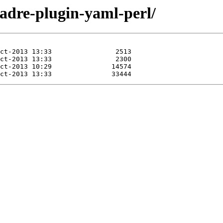
padre-plugin-yaml-perl/