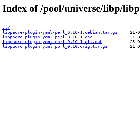
Index of /pool/universe/libp/lib
../
libpadre-plugin-yaml-perl_0.10-1.debian.tar.gz
libpadre-plugin-yaml-perl_0.10-1.dsc
libpadre-plugin-yaml-perl_0.10-1_all.deb
libpadre-plugin-yaml-perl_0.10.orig.tar.gz