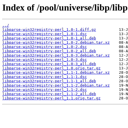
Index of /pool/universe/libp/lib
../
libparse-win32registry-perl_1.0-1.diff.gz
libparse-win32registry-perl_1.0-1.dsc
libparse-win32registry-perl_1.0-1_all.deb
libparse-win32registry-perl_1.0-2.debian.tar.xz
libparse-win32registry-perl_1.0-2.dsc
libparse-win32registry-perl_1.0-2_all.deb
libparse-win32registry-perl_1.0-3.debian.tar.xz
libparse-win32registry-perl_1.0-3.dsc
libparse-win32registry-perl_1.0-3_all.deb
libparse-win32registry-perl_1.0.orig.tar.gz
libparse-win32registry-perl_1.1-1.debian.tar.xz
libparse-win32registry-perl_1.1-1.dsc
libparse-win32registry-perl_1.1-1_all.deb
libparse-win32registry-perl_1.1-2.debian.tar.xz
libparse-win32registry-perl_1.1-2.dsc
libparse-win32registry-perl_1.1-2_all.deb
libparse-win32registry-perl_1.1.orig.tar.gz