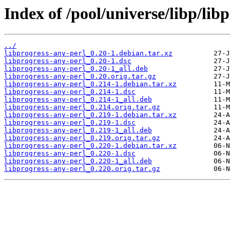
Index of /pool/universe/libp/lib
../
libprogress-any-perl_0.20-1.debian.tar.xz
libprogress-any-perl_0.20-1.dsc
libprogress-any-perl_0.20-1_all.deb
libprogress-any-perl_0.20.orig.tar.gz
libprogress-any-perl_0.214-1.debian.tar.xz
libprogress-any-perl_0.214-1.dsc
libprogress-any-perl_0.214-1_all.deb
libprogress-any-perl_0.214.orig.tar.gz
libprogress-any-perl_0.219-1.debian.tar.xz
libprogress-any-perl_0.219-1.dsc
libprogress-any-perl_0.219-1_all.deb
libprogress-any-perl_0.219.orig.tar.gz
libprogress-any-perl_0.220-1.debian.tar.xz
libprogress-any-perl_0.220-1.dsc
libprogress-any-perl_0.220-1_all.deb
libprogress-any-perl_0.220.orig.tar.gz