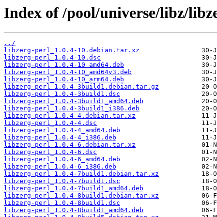
Index of /pool/universe/libz/libz
../
libzerg-perl_1.0.4-10.debian.tar.xz
libzerg-perl_1.0.4-10.dsc
libzerg-perl_1.0.4-10_amd64.deb
libzerg-perl_1.0.4-10_amd64v3.deb
libzerg-perl_1.0.4-10_arm64.deb
libzerg-perl_1.0.4-3build1.debian.tar.gz
libzerg-perl_1.0.4-3build1.dsc
libzerg-perl_1.0.4-3build1_amd64.deb
libzerg-perl_1.0.4-3build1_i386.deb
libzerg-perl_1.0.4-4.debian.tar.xz
libzerg-perl_1.0.4-4.dsc
libzerg-perl_1.0.4-4_amd64.deb
libzerg-perl_1.0.4-4_i386.deb
libzerg-perl_1.0.4-6.debian.tar.xz
libzerg-perl_1.0.4-6.dsc
libzerg-perl_1.0.4-6_amd64.deb
libzerg-perl_1.0.4-6_i386.deb
libzerg-perl_1.0.4-7build1.debian.tar.xz
libzerg-perl_1.0.4-7build1.dsc
libzerg-perl_1.0.4-7build1_amd64.deb
libzerg-perl_1.0.4-8build1.debian.tar.xz
libzerg-perl_1.0.4-8build1.dsc
libzerg-perl_1.0.4-8build1_amd64.deb