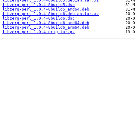
libzerg-perl_1.0.4-8build5.debian.tar.xz
libzerg-perl_1.0.4-8build5.dsc
libzerg-perl_1.0.4-8build5_amd64.deb
libzerg-perl_1.0.4-8build6.debian.tar.xz
libzerg-perl_1.0.4-8build6.dsc
libzerg-perl_1.0.4-8build6_amd64.deb
libzerg-perl_1.0.4-8build6_arm64.deb
libzerg-perl_1.0.4.orig.tar.gz