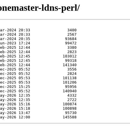
zonemaster-ldns-perl/