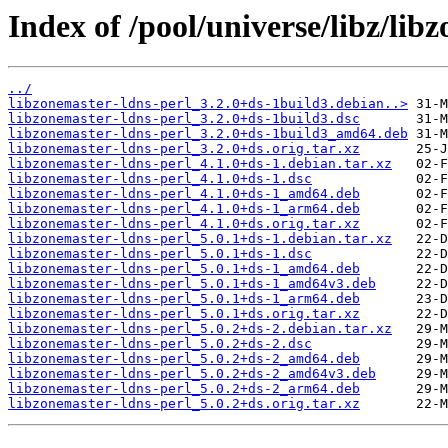
Index of /pool/universe/libz/lib
../
libzonemaster-ldns-perl_3.2.0+ds-1build3.debian..>
libzonemaster-ldns-perl_3.2.0+ds-1build3.dsc
libzonemaster-ldns-perl_3.2.0+ds-1build3_amd64.deb
libzonemaster-ldns-perl_3.2.0+ds.orig.tar.xz
libzonemaster-ldns-perl_4.1.0+ds-1.debian.tar.xz
libzonemaster-ldns-perl_4.1.0+ds-1.dsc
libzonemaster-ldns-perl_4.1.0+ds-1_amd64.deb
libzonemaster-ldns-perl_4.1.0+ds-1_arm64.deb
libzonemaster-ldns-perl_4.1.0+ds.orig.tar.xz
libzonemaster-ldns-perl_5.0.1+ds-1.debian.tar.xz
libzonemaster-ldns-perl_5.0.1+ds-1.dsc
libzonemaster-ldns-perl_5.0.1+ds-1_amd64.deb
libzonemaster-ldns-perl_5.0.1+ds-1_amd64v3.deb
libzonemaster-ldns-perl_5.0.1+ds-1_arm64.deb
libzonemaster-ldns-perl_5.0.1+ds.orig.tar.xz
libzonemaster-ldns-perl_5.0.2+ds-2.debian.tar.xz
libzonemaster-ldns-perl_5.0.2+ds-2.dsc
libzonemaster-ldns-perl_5.0.2+ds-2_amd64.deb
libzonemaster-ldns-perl_5.0.2+ds-2_amd64v3.deb
libzonemaster-ldns-perl_5.0.2+ds-2_arm64.deb
libzonemaster-ldns-perl_5.0.2+ds.orig.tar.xz