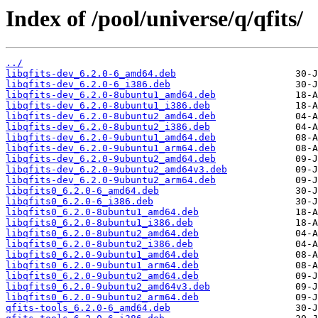
Index of /pool/universe/q/qfits/
../
libqfits-dev_6.2.0-6_amd64.deb
libqfits-dev_6.2.0-6_i386.deb
libqfits-dev_6.2.0-8ubuntu1_amd64.deb
libqfits-dev_6.2.0-8ubuntu1_i386.deb
libqfits-dev_6.2.0-8ubuntu2_amd64.deb
libqfits-dev_6.2.0-8ubuntu2_i386.deb
libqfits-dev_6.2.0-9ubuntu1_amd64.deb
libqfits-dev_6.2.0-9ubuntu1_arm64.deb
libqfits-dev_6.2.0-9ubuntu2_amd64.deb
libqfits-dev_6.2.0-9ubuntu2_amd64v3.deb
libqfits-dev_6.2.0-9ubuntu2_arm64.deb
libqfits0_6.2.0-6_amd64.deb
libqfits0_6.2.0-6_i386.deb
libqfits0_6.2.0-8ubuntu1_amd64.deb
libqfits0_6.2.0-8ubuntu1_i386.deb
libqfits0_6.2.0-8ubuntu2_amd64.deb
libqfits0_6.2.0-8ubuntu2_i386.deb
libqfits0_6.2.0-9ubuntu1_amd64.deb
libqfits0_6.2.0-9ubuntu1_arm64.deb
libqfits0_6.2.0-9ubuntu2_amd64.deb
libqfits0_6.2.0-9ubuntu2_amd64v3.deb
libqfits0_6.2.0-9ubuntu2_arm64.deb
qfits-tools_6.2.0-6_amd64.deb