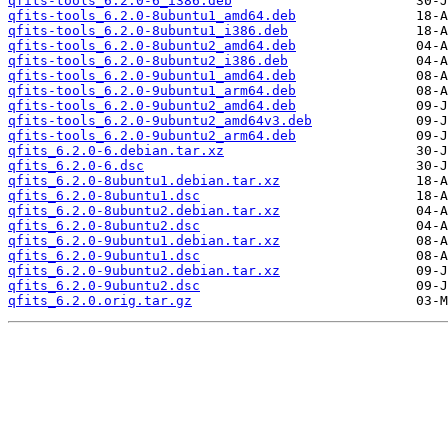
qfits-tools_6.2.0-6_i386.deb
qfits-tools_6.2.0-8ubuntu1_amd64.deb
qfits-tools_6.2.0-8ubuntu1_i386.deb
qfits-tools_6.2.0-8ubuntu2_amd64.deb
qfits-tools_6.2.0-8ubuntu2_i386.deb
qfits-tools_6.2.0-9ubuntu1_amd64.deb
qfits-tools_6.2.0-9ubuntu1_arm64.deb
qfits-tools_6.2.0-9ubuntu2_amd64.deb
qfits-tools_6.2.0-9ubuntu2_amd64v3.deb
qfits-tools_6.2.0-9ubuntu2_arm64.deb
qfits_6.2.0-6.debian.tar.xz
qfits_6.2.0-6.dsc
qfits_6.2.0-8ubuntu1.debian.tar.xz
qfits_6.2.0-8ubuntu1.dsc
qfits_6.2.0-8ubuntu2.debian.tar.xz
qfits_6.2.0-8ubuntu2.dsc
qfits_6.2.0-9ubuntu1.debian.tar.xz
qfits_6.2.0-9ubuntu1.dsc
qfits_6.2.0-9ubuntu2.debian.tar.xz
qfits_6.2.0-9ubuntu2.dsc
qfits_6.2.0.orig.tar.gz