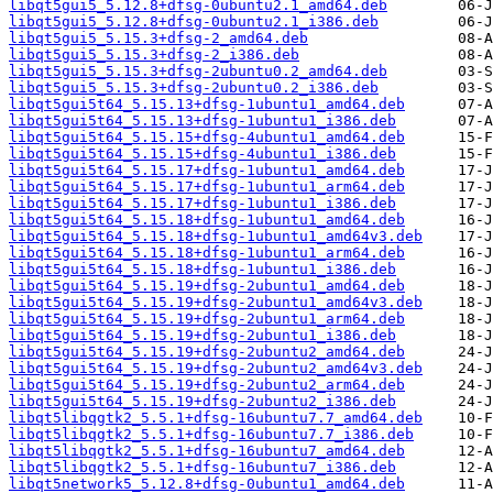
libqt5gui5_5.12.8+dfsg-0ubuntu2.1_amd64.deb
libqt5gui5_5.12.8+dfsg-0ubuntu2.1_i386.deb
libqt5gui5_5.15.3+dfsg-2_amd64.deb
libqt5gui5_5.15.3+dfsg-2_i386.deb
libqt5gui5_5.15.3+dfsg-2ubuntu0.2_amd64.deb
libqt5gui5_5.15.3+dfsg-2ubuntu0.2_i386.deb
libqt5gui5t64_5.15.13+dfsg-1ubuntu1_amd64.deb
libqt5gui5t64_5.15.13+dfsg-1ubuntu1_i386.deb
libqt5gui5t64_5.15.15+dfsg-4ubuntu1_amd64.deb
libqt5gui5t64_5.15.15+dfsg-4ubuntu1_i386.deb
libqt5gui5t64_5.15.17+dfsg-1ubuntu1_amd64.deb
libqt5gui5t64_5.15.17+dfsg-1ubuntu1_arm64.deb
libqt5gui5t64_5.15.17+dfsg-1ubuntu1_i386.deb
libqt5gui5t64_5.15.18+dfsg-1ubuntu1_amd64.deb
libqt5gui5t64_5.15.18+dfsg-1ubuntu1_amd64v3.deb
libqt5gui5t64_5.15.18+dfsg-1ubuntu1_arm64.deb
libqt5gui5t64_5.15.18+dfsg-1ubuntu1_i386.deb
libqt5gui5t64_5.15.19+dfsg-2ubuntu1_amd64.deb
libqt5gui5t64_5.15.19+dfsg-2ubuntu1_amd64v3.deb
libqt5gui5t64_5.15.19+dfsg-2ubuntu1_arm64.deb
libqt5gui5t64_5.15.19+dfsg-2ubuntu1_i386.deb
libqt5gui5t64_5.15.19+dfsg-2ubuntu2_amd64.deb
libqt5gui5t64_5.15.19+dfsg-2ubuntu2_amd64v3.deb
libqt5gui5t64_5.15.19+dfsg-2ubuntu2_arm64.deb
libqt5gui5t64_5.15.19+dfsg-2ubuntu2_i386.deb
libqt5libqgtk2_5.5.1+dfsg-16ubuntu7.7_amd64.deb
libqt5libqgtk2_5.5.1+dfsg-16ubuntu7.7_i386.deb
libqt5libqgtk2_5.5.1+dfsg-16ubuntu7_amd64.deb
libqt5libqgtk2_5.5.1+dfsg-16ubuntu7_i386.deb
libqt5network5_5.12.8+dfsg-0ubuntu1_amd64.deb