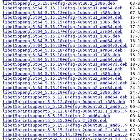
libqt5opengl5_5.15.3+dfsg-2ubuntu0.2_i386.deb
libqt5opengl5t64_5.15.13+dfsg-1ubuntu1_amd64.deb
libqt5opengl5t64_5.15.13+dfsg-1ubuntu1_i386.deb
libqt5opengl5t64_5.15.15+dfsg-4ubuntu1_amd64.deb
libqt5opengl5t64_5.15.15+dfsg-4ubuntu1_i386.deb
libqt5opengl5t64_5.15.17+dfsg-1ubuntu1_amd64.deb
libqt5opengl5t64_5.15.17+dfsg-1ubuntu1_arm64.deb
libqt5opengl5t64_5.15.17+dfsg-1ubuntu1_i386.deb
libqt5opengl5t64_5.15.18+dfsg-1ubuntu1_amd64.deb
libqt5opengl5t64_5.15.18+dfsg-1ubuntu1_amd64v3.deb
libqt5opengl5t64_5.15.18+dfsg-1ubuntu1_arm64.deb
libqt5opengl5t64_5.15.18+dfsg-1ubuntu1_i386.deb
libqt5opengl5t64_5.15.19+dfsg-2ubuntu1_amd64.deb
libqt5opengl5t64_5.15.19+dfsg-2ubuntu1_amd64v3.deb
libqt5opengl5t64_5.15.19+dfsg-2ubuntu1_arm64.deb
libqt5opengl5t64_5.15.19+dfsg-2ubuntu1_i386.deb
libqt5opengl5t64_5.15.19+dfsg-2ubuntu2_amd64.deb
libqt5opengl5t64_5.15.19+dfsg-2ubuntu2_amd64v3.deb
libqt5opengl5t64_5.15.19+dfsg-2ubuntu2_arm64.deb
libqt5opengl5t64_5.15.19+dfsg-2ubuntu2_i386.deb
libqt5printsupport5_5.12.8+dfsg-0ubuntu1_amd64.deb
libqt5printsupport5_5.12.8+dfsg-0ubuntu1_i386.deb
libqt5printsupport5_5.12.8+dfsg-0ubuntu2.1_amd6..>
libqt5printsupport5_5.12.8+dfsg-0ubuntu2.1_i386..>
libqt5printsupport5_5.15.3+dfsg-2_amd64.deb
libqt5printsupport5_5.15.3+dfsg-2_i386.deb
libqt5printsupport5_5.15.3+dfsg-2ubuntu0.2_amd6..>
libqt5printsupport5_5.15.3+dfsg-2ubuntu0.2_i386..>
libqt5printsupport5t64_5.15.13+dfsg-1ubuntu1_am..>
libqt5printsupport5t64_5.15.13+dfsg-1ubuntu1_i3..>