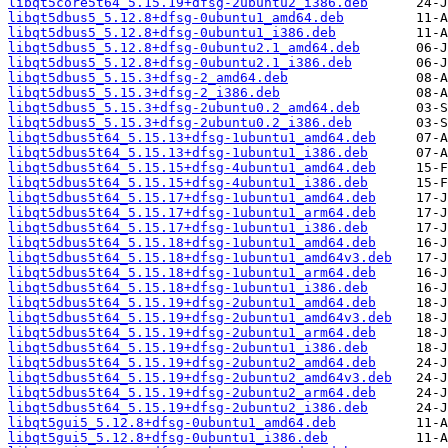
libqt5core5t64_5.15.19+dfsg-2ubuntu2_i386.deb
libqt5dbus5_5.12.8+dfsg-0ubuntu1_amd64.deb
libqt5dbus5_5.12.8+dfsg-0ubuntu1_i386.deb
libqt5dbus5_5.12.8+dfsg-0ubuntu2.1_amd64.deb
libqt5dbus5_5.12.8+dfsg-0ubuntu2.1_i386.deb
libqt5dbus5_5.15.3+dfsg-2_amd64.deb
libqt5dbus5_5.15.3+dfsg-2_i386.deb
libqt5dbus5_5.15.3+dfsg-2ubuntu0.2_amd64.deb
libqt5dbus5_5.15.3+dfsg-2ubuntu0.2_i386.deb
libqt5dbus5t64_5.15.13+dfsg-1ubuntu1_amd64.deb
libqt5dbus5t64_5.15.13+dfsg-1ubuntu1_i386.deb
libqt5dbus5t64_5.15.15+dfsg-4ubuntu1_amd64.deb
libqt5dbus5t64_5.15.15+dfsg-4ubuntu1_i386.deb
libqt5dbus5t64_5.15.17+dfsg-1ubuntu1_amd64.deb
libqt5dbus5t64_5.15.17+dfsg-1ubuntu1_arm64.deb
libqt5dbus5t64_5.15.17+dfsg-1ubuntu1_i386.deb
libqt5dbus5t64_5.15.18+dfsg-1ubuntu1_amd64.deb
libqt5dbus5t64_5.15.18+dfsg-1ubuntu1_amd64v3.deb
libqt5dbus5t64_5.15.18+dfsg-1ubuntu1_arm64.deb
libqt5dbus5t64_5.15.18+dfsg-1ubuntu1_i386.deb
libqt5dbus5t64_5.15.19+dfsg-2ubuntu1_amd64.deb
libqt5dbus5t64_5.15.19+dfsg-2ubuntu1_amd64v3.deb
libqt5dbus5t64_5.15.19+dfsg-2ubuntu1_arm64.deb
libqt5dbus5t64_5.15.19+dfsg-2ubuntu1_i386.deb
libqt5dbus5t64_5.15.19+dfsg-2ubuntu2_amd64.deb
libqt5dbus5t64_5.15.19+dfsg-2ubuntu2_amd64v3.deb
libqt5dbus5t64_5.15.19+dfsg-2ubuntu2_arm64.deb
libqt5dbus5t64_5.15.19+dfsg-2ubuntu2_i386.deb
libqt5gui5_5.12.8+dfsg-0ubuntu1_amd64.deb
libqt5gui5_5.12.8+dfsg-0ubuntu1_i386.deb