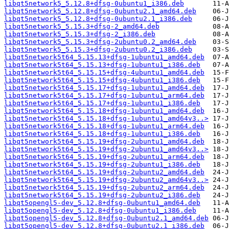
libqt5network5_5.12.8+dfsg-0ubuntu1_i386.deb
libqt5network5_5.12.8+dfsg-0ubuntu2.1_amd64.deb
libqt5network5_5.12.8+dfsg-0ubuntu2.1_i386.deb
libqt5network5_5.15.3+dfsg-2_amd64.deb
libqt5network5_5.15.3+dfsg-2_i386.deb
libqt5network5_5.15.3+dfsg-2ubuntu0.2_amd64.deb
libqt5network5_5.15.3+dfsg-2ubuntu0.2_i386.deb
libqt5network5t64_5.15.13+dfsg-1ubuntu1_amd64.deb
libqt5network5t64_5.15.13+dfsg-1ubuntu1_i386.deb
libqt5network5t64_5.15.15+dfsg-4ubuntu1_amd64.deb
libqt5network5t64_5.15.15+dfsg-4ubuntu1_i386.deb
libqt5network5t64_5.15.17+dfsg-1ubuntu1_amd64.deb
libqt5network5t64_5.15.17+dfsg-1ubuntu1_arm64.deb
libqt5network5t64_5.15.17+dfsg-1ubuntu1_i386.deb
libqt5network5t64_5.15.18+dfsg-1ubuntu1_amd64.deb
libqt5network5t64_5.15.18+dfsg-1ubuntu1_amd64v3..>
libqt5network5t64_5.15.18+dfsg-1ubuntu1_arm64.deb
libqt5network5t64_5.15.18+dfsg-1ubuntu1_i386.deb
libqt5network5t64_5.15.19+dfsg-2ubuntu1_amd64.deb
libqt5network5t64_5.15.19+dfsg-2ubuntu1_amd64v3..>
libqt5network5t64_5.15.19+dfsg-2ubuntu1_arm64.deb
libqt5network5t64_5.15.19+dfsg-2ubuntu1_i386.deb
libqt5network5t64_5.15.19+dfsg-2ubuntu2_amd64.deb
libqt5network5t64_5.15.19+dfsg-2ubuntu2_amd64v3..>
libqt5network5t64_5.15.19+dfsg-2ubuntu2_arm64.deb
libqt5network5t64_5.15.19+dfsg-2ubuntu2_i386.deb
libqt5opengl5-dev_5.12.8+dfsg-0ubuntu1_amd64.deb
libqt5opengl5-dev_5.12.8+dfsg-0ubuntu1_i386.deb
libqt5opengl5-dev_5.12.8+dfsg-0ubuntu2.1_amd64.deb
libqt5opengl5-dev_5.12.8+dfsg-0ubuntu2.1_i386.deb