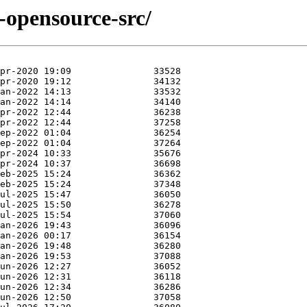
e-opensource-src/