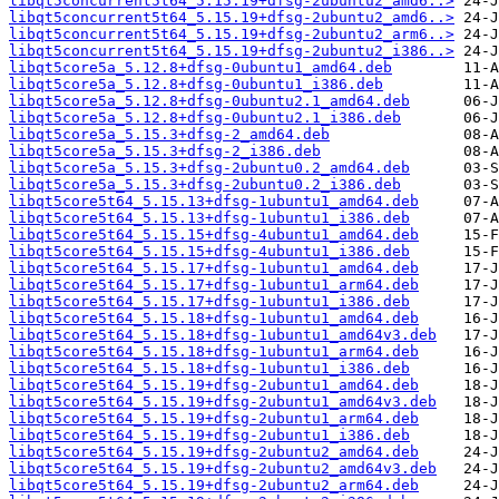
libqt5concurrent5t64_5.15.19+dfsg-2ubuntu2_amd6..>
libqt5concurrent5t64_5.15.19+dfsg-2ubuntu2_amd6..>
libqt5concurrent5t64_5.15.19+dfsg-2ubuntu2_arm6..>
libqt5concurrent5t64_5.15.19+dfsg-2ubuntu2_i386..>
libqt5core5a_5.12.8+dfsg-0ubuntu1_amd64.deb
libqt5core5a_5.12.8+dfsg-0ubuntu1_i386.deb
libqt5core5a_5.12.8+dfsg-0ubuntu2.1_amd64.deb
libqt5core5a_5.12.8+dfsg-0ubuntu2.1_i386.deb
libqt5core5a_5.15.3+dfsg-2_amd64.deb
libqt5core5a_5.15.3+dfsg-2_i386.deb
libqt5core5a_5.15.3+dfsg-2ubuntu0.2_amd64.deb
libqt5core5a_5.15.3+dfsg-2ubuntu0.2_i386.deb
libqt5core5t64_5.15.13+dfsg-1ubuntu1_amd64.deb
libqt5core5t64_5.15.13+dfsg-1ubuntu1_i386.deb
libqt5core5t64_5.15.15+dfsg-4ubuntu1_amd64.deb
libqt5core5t64_5.15.15+dfsg-4ubuntu1_i386.deb
libqt5core5t64_5.15.17+dfsg-1ubuntu1_amd64.deb
libqt5core5t64_5.15.17+dfsg-1ubuntu1_arm64.deb
libqt5core5t64_5.15.17+dfsg-1ubuntu1_i386.deb
libqt5core5t64_5.15.18+dfsg-1ubuntu1_amd64.deb
libqt5core5t64_5.15.18+dfsg-1ubuntu1_amd64v3.deb
libqt5core5t64_5.15.18+dfsg-1ubuntu1_arm64.deb
libqt5core5t64_5.15.18+dfsg-1ubuntu1_i386.deb
libqt5core5t64_5.15.19+dfsg-2ubuntu1_amd64.deb
libqt5core5t64_5.15.19+dfsg-2ubuntu1_amd64v3.deb
libqt5core5t64_5.15.19+dfsg-2ubuntu1_arm64.deb
libqt5core5t64_5.15.19+dfsg-2ubuntu1_i386.deb
libqt5core5t64_5.15.19+dfsg-2ubuntu2_amd64.deb
libqt5core5t64_5.15.19+dfsg-2ubuntu2_amd64v3.deb
libqt5core5t64_5.15.19+dfsg-2ubuntu2_arm64.deb