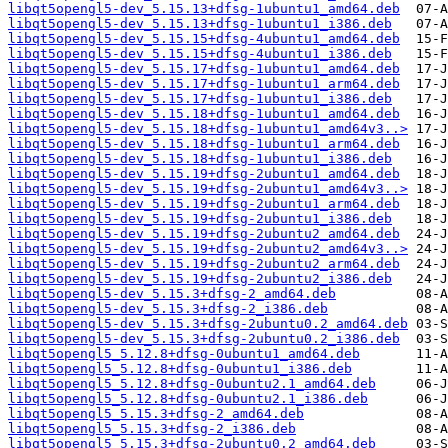
libqt5opengl5-dev_5.15.13+dfsg-1ubuntu1_amd64.deb
libqt5opengl5-dev_5.15.13+dfsg-1ubuntu1_i386.deb
libqt5opengl5-dev_5.15.15+dfsg-4ubuntu1_amd64.deb
libqt5opengl5-dev_5.15.15+dfsg-4ubuntu1_i386.deb
libqt5opengl5-dev_5.15.17+dfsg-1ubuntu1_amd64.deb
libqt5opengl5-dev_5.15.17+dfsg-1ubuntu1_arm64.deb
libqt5opengl5-dev_5.15.17+dfsg-1ubuntu1_i386.deb
libqt5opengl5-dev_5.15.18+dfsg-1ubuntu1_amd64.deb
libqt5opengl5-dev_5.15.18+dfsg-1ubuntu1_amd64v3..>
libqt5opengl5-dev_5.15.18+dfsg-1ubuntu1_arm64.deb
libqt5opengl5-dev_5.15.18+dfsg-1ubuntu1_i386.deb
libqt5opengl5-dev_5.15.19+dfsg-2ubuntu1_amd64.deb
libqt5opengl5-dev_5.15.19+dfsg-2ubuntu1_amd64v3..>
libqt5opengl5-dev_5.15.19+dfsg-2ubuntu1_arm64.deb
libqt5opengl5-dev_5.15.19+dfsg-2ubuntu1_i386.deb
libqt5opengl5-dev_5.15.19+dfsg-2ubuntu2_amd64.deb
libqt5opengl5-dev_5.15.19+dfsg-2ubuntu2_amd64v3..>
libqt5opengl5-dev_5.15.19+dfsg-2ubuntu2_arm64.deb
libqt5opengl5-dev_5.15.19+dfsg-2ubuntu2_i386.deb
libqt5opengl5-dev_5.15.3+dfsg-2_amd64.deb
libqt5opengl5-dev_5.15.3+dfsg-2_i386.deb
libqt5opengl5-dev_5.15.3+dfsg-2ubuntu0.2_amd64.deb
libqt5opengl5-dev_5.15.3+dfsg-2ubuntu0.2_i386.deb
libqt5opengl5_5.12.8+dfsg-0ubuntu1_amd64.deb
libqt5opengl5_5.12.8+dfsg-0ubuntu1_i386.deb
libqt5opengl5_5.12.8+dfsg-0ubuntu2.1_amd64.deb
libqt5opengl5_5.12.8+dfsg-0ubuntu2.1_i386.deb
libqt5opengl5_5.15.3+dfsg-2_amd64.deb
libqt5opengl5_5.15.3+dfsg-2_i386.deb
libqt5opengl5_5.15.3+dfsg-2ubuntu0.2_amd64.deb