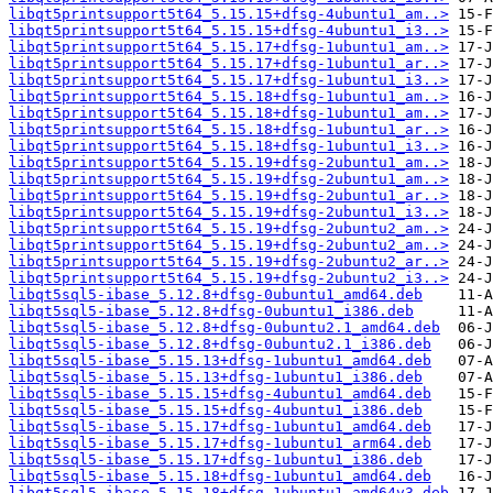
libqt5printsupport5t64_5.15.15+dfsg-4ubuntu1_am..>
libqt5printsupport5t64_5.15.15+dfsg-4ubuntu1_i3..>
libqt5printsupport5t64_5.15.17+dfsg-1ubuntu1_am..>
libqt5printsupport5t64_5.15.17+dfsg-1ubuntu1_ar..>
libqt5printsupport5t64_5.15.17+dfsg-1ubuntu1_i3..>
libqt5printsupport5t64_5.15.18+dfsg-1ubuntu1_am..>
libqt5printsupport5t64_5.15.18+dfsg-1ubuntu1_am..>
libqt5printsupport5t64_5.15.18+dfsg-1ubuntu1_ar..>
libqt5printsupport5t64_5.15.18+dfsg-1ubuntu1_i3..>
libqt5printsupport5t64_5.15.19+dfsg-2ubuntu1_am..>
libqt5printsupport5t64_5.15.19+dfsg-2ubuntu1_am..>
libqt5printsupport5t64_5.15.19+dfsg-2ubuntu1_ar..>
libqt5printsupport5t64_5.15.19+dfsg-2ubuntu1_i3..>
libqt5printsupport5t64_5.15.19+dfsg-2ubuntu2_am..>
libqt5printsupport5t64_5.15.19+dfsg-2ubuntu2_am..>
libqt5printsupport5t64_5.15.19+dfsg-2ubuntu2_ar..>
libqt5printsupport5t64_5.15.19+dfsg-2ubuntu2_i3..>
libqt5sql5-ibase_5.12.8+dfsg-0ubuntu1_amd64.deb
libqt5sql5-ibase_5.12.8+dfsg-0ubuntu1_i386.deb
libqt5sql5-ibase_5.12.8+dfsg-0ubuntu2.1_amd64.deb
libqt5sql5-ibase_5.12.8+dfsg-0ubuntu2.1_i386.deb
libqt5sql5-ibase_5.15.13+dfsg-1ubuntu1_amd64.deb
libqt5sql5-ibase_5.15.13+dfsg-1ubuntu1_i386.deb
libqt5sql5-ibase_5.15.15+dfsg-4ubuntu1_amd64.deb
libqt5sql5-ibase_5.15.15+dfsg-4ubuntu1_i386.deb
libqt5sql5-ibase_5.15.17+dfsg-1ubuntu1_amd64.deb
libqt5sql5-ibase_5.15.17+dfsg-1ubuntu1_arm64.deb
libqt5sql5-ibase_5.15.17+dfsg-1ubuntu1_i386.deb
libqt5sql5-ibase_5.15.18+dfsg-1ubuntu1_amd64.deb
libqt5sql5-ibase_5.15.18+dfsg-1ubuntu1_amd64v3.deb