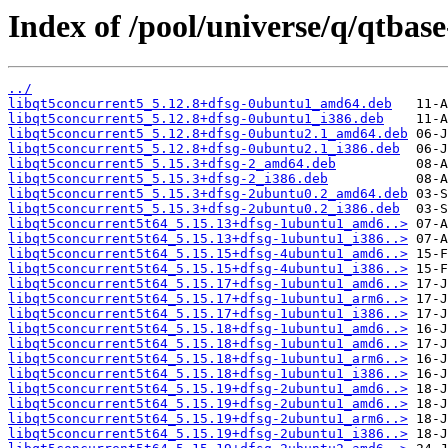
Index of /pool/universe/q/qtbas
../
libqt5concurrent5_5.12.8+dfsg-0ubuntu1_amd64.deb
libqt5concurrent5_5.12.8+dfsg-0ubuntu1_i386.deb
libqt5concurrent5_5.12.8+dfsg-0ubuntu2.1_amd64.deb
libqt5concurrent5_5.12.8+dfsg-0ubuntu2.1_i386.deb
libqt5concurrent5_5.15.3+dfsg-2_amd64.deb
libqt5concurrent5_5.15.3+dfsg-2_i386.deb
libqt5concurrent5_5.15.3+dfsg-2ubuntu0.2_amd64.deb
libqt5concurrent5_5.15.3+dfsg-2ubuntu0.2_i386.deb
libqt5concurrent5t64_5.15.13+dfsg-1ubuntu1_amd6..>
libqt5concurrent5t64_5.15.13+dfsg-1ubuntu1_i386..>
libqt5concurrent5t64_5.15.15+dfsg-4ubuntu1_amd6..>
libqt5concurrent5t64_5.15.15+dfsg-4ubuntu1_i386..>
libqt5concurrent5t64_5.15.17+dfsg-1ubuntu1_amd6..>
libqt5concurrent5t64_5.15.17+dfsg-1ubuntu1_arm6..>
libqt5concurrent5t64_5.15.17+dfsg-1ubuntu1_i386..>
libqt5concurrent5t64_5.15.18+dfsg-1ubuntu1_amd6..>
libqt5concurrent5t64_5.15.18+dfsg-1ubuntu1_amd6..>
libqt5concurrent5t64_5.15.18+dfsg-1ubuntu1_arm6..>
libqt5concurrent5t64_5.15.18+dfsg-1ubuntu1_i386..>
libqt5concurrent5t64_5.15.19+dfsg-2ubuntu1_amd6..>
libqt5concurrent5t64_5.15.19+dfsg-2ubuntu1_amd6..>
libqt5concurrent5t64_5.15.19+dfsg-2ubuntu1_arm6..>
libqt5concurrent5t64_5.15.19+dfsg-2ubuntu1_i386..>