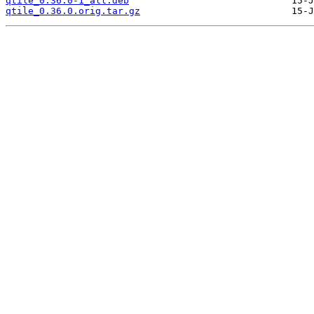
qtile_0.36.0-1_all.deb
qtile_0.36.0.orig.tar.gz