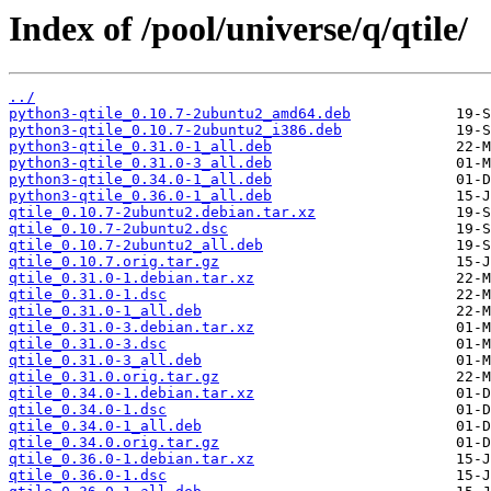
Index of /pool/universe/q/qtile/
../
python3-qtile_0.10.7-2ubuntu2_amd64.deb
python3-qtile_0.10.7-2ubuntu2_i386.deb
python3-qtile_0.31.0-1_all.deb
python3-qtile_0.31.0-3_all.deb
python3-qtile_0.34.0-1_all.deb
python3-qtile_0.36.0-1_all.deb
qtile_0.10.7-2ubuntu2.debian.tar.xz
qtile_0.10.7-2ubuntu2.dsc
qtile_0.10.7-2ubuntu2_all.deb
qtile_0.10.7.orig.tar.gz
qtile_0.31.0-1.debian.tar.xz
qtile_0.31.0-1.dsc
qtile_0.31.0-1_all.deb
qtile_0.31.0-3.debian.tar.xz
qtile_0.31.0-3.dsc
qtile_0.31.0-3_all.deb
qtile_0.31.0.orig.tar.gz
qtile_0.34.0-1.debian.tar.xz
qtile_0.34.0-1.dsc
qtile_0.34.0-1_all.deb
qtile_0.34.0.orig.tar.gz
qtile_0.36.0-1.debian.tar.xz
qtile_0.36.0-1.dsc