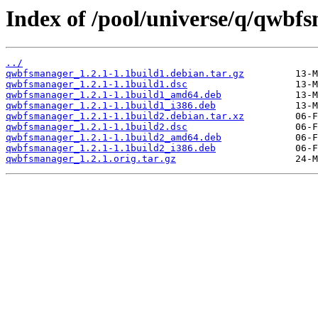
Index of /pool/universe/q/qwbf
../
qwbfsmanager_1.2.1-1.1build1.debian.tar.gz
qwbfsmanager_1.2.1-1.1build1.dsc
qwbfsmanager_1.2.1-1.1build1_amd64.deb
qwbfsmanager_1.2.1-1.1build1_i386.deb
qwbfsmanager_1.2.1-1.1build2.debian.tar.xz
qwbfsmanager_1.2.1-1.1build2.dsc
qwbfsmanager_1.2.1-1.1build2_amd64.deb
qwbfsmanager_1.2.1-1.1build2_i386.deb
qwbfsmanager_1.2.1.orig.tar.gz