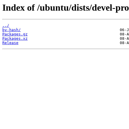
Index of /ubuntu/dists/devel-p
../
by-hash/
Packages.gz
Packages.xz
Release