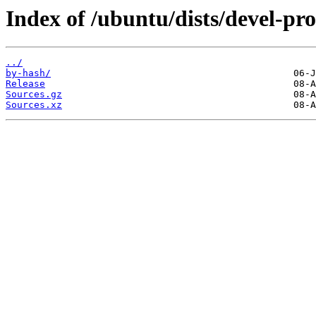
Index of /ubuntu/dists/devel-pr
../
by-hash/
Release
Sources.gz
Sources.xz