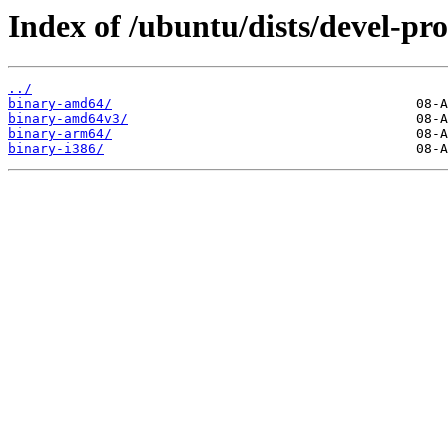
Index of /ubuntu/dists/devel-pro
../
binary-amd64/
binary-amd64v3/
binary-arm64/
binary-i386/