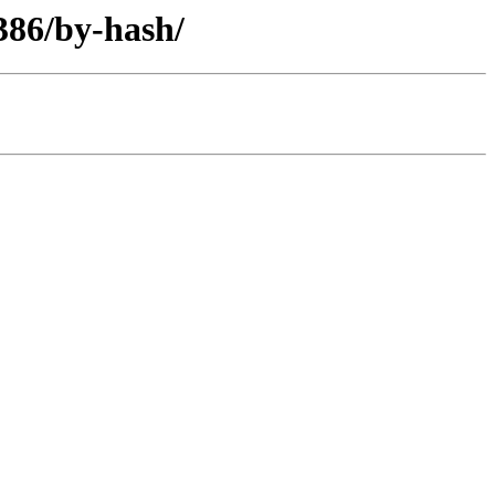
i386/by-hash/