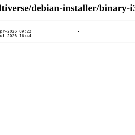
tiverse/debian-installer/binary-