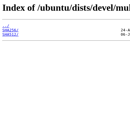
Index of /ubuntu/dists/devel/mul
../
SHA256/
SHA512/