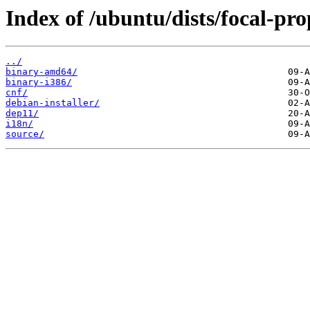
Index of /ubuntu/dists/focal-pro
../
binary-amd64/
binary-i386/
cnf/
debian-installer/
dep11/
i18n/
source/