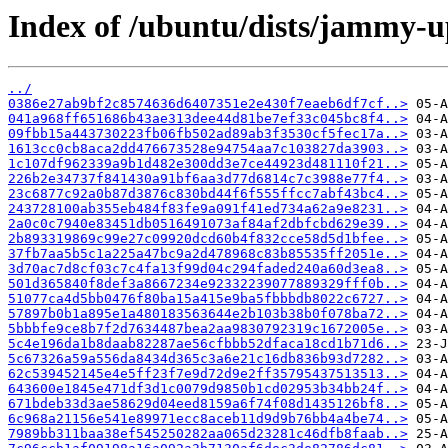
Index of /ubuntu/dists/jammy-
../
0386e27ab9bf2c8574636d6407351e2e430f7eaeb6df7cf..>
041a968ff651686b43ae313dee44d81be7ef33c045bc8f4..>
09fbb15a443730223fb06fb502ad89ab3f3530cf5fec17a..>
1613cc0cb8aca2dd476673528e94754aa7c103827da3903..>
1c107df962339a9b1d482e300dd3e7ce44923d481110f21..>
226b2e34737f841430a91bf6aa3d77d6814c7c3988e77f4..>
23c6877c92a0b87d3876c830bd44f6f555ffcc7abf43bc4..>
243728100ab355eb484f83fe9a091f41ed734a62a9e8231..>
2a0c0c7940e83451db0516491073af84af2dbfcbd629e39..>
2b893319869c99e27c09920dcd60b4f832cce58d5d1bfee..>
37fb7aa5b5c1a225a47bc9a2d478968c83b85535ff2051e..>
3d70ac7d8cf03c7c4fa13f99d04c294faded240a60d3ea8..>
501d365840f8def3a8667234e92332239077889329fff0b..>
51077ca4d5bb0476f80ba15a415e9ba5fbbbdb8022c6727..>
57897b0b1a895e1a480183563644e2b103b38b0f078ba72..>
5bbbfe9ce8b7f2d7634487bea2aa9830792319c1672005e..>
5c4e196da1b8daab82287ae56cfbbb52dfaca18cd1b71d6..>
5c67326a59a556da8434d365c3a6e21c16db836b93d7282..>
62c539452145e4e5ff23f7e9d72d9e2ff35795437513513..>
643600e1845e471df3d1c0079d9850b1cd02953b34bb24f..>
671bdeb33d3ae58629d04eed8159a6f74f08d1435126bf8..>
6c968a21156e541e89971ecc8aceb11d9d9b76bb4a4be74..>
7989bb311baa38ef545250282aa065d23281c46dfb8faab..>