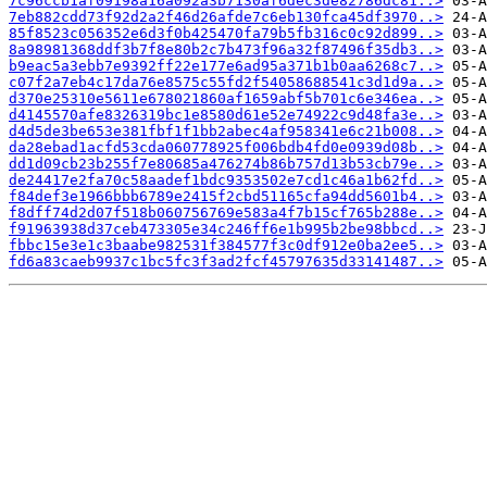
7c96ccb1af09198a16a092a3b7130af6dec3de82786dc81..>
7eb882cdd73f92d2a2f46d26afde7c6eb130fca45df3970..>
85f8523c056352e6d3f0b425470fa79b5fb316c0c92d899..>
8a98981368ddf3b7f8e80b2c7b473f96a32f87496f35db3..>
b9eac5a3ebb7e9392ff22e177e6ad95a371b1b0aa6268c7..>
c07f2a7eb4c17da76e8575c55fd2f54058688541c3d1d9a..>
d370e25310e5611e678021860af1659abf5b701c6e346ea..>
d4145570afe8326319bc1e8580d61e52e74922c9d48fa3e..>
d4d5de3be653e381fbf1f1bb2abec4af958341e6c21b008..>
da28ebad1acfd53cda060778925f006bdb4fd0e0939d08b..>
dd1d09cb23b255f7e80685a476274b86b757d13b53cb79e..>
de24417e2fa70c58aadef1bdc9353502e7cd1c46a1b62fd..>
f84def3e1966bbb6789e2415f2cbd51165cfa94dd5601b4..>
f8dff74d2d07f518b060756769e583a4f7b15cf765b288e..>
f91963938d37ceb473305e34c246ff6e1b995b2be98bbcd..>
fbbc15e3e1c3baabe982531f384577f3c0df912e0ba2ee5..>
fd6a83caeb9937c1bc5fc3f3ad2fcf45797635d33141487..>