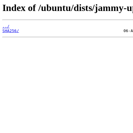
Index of /ubuntu/dists/jammy-u
../
SHA256/