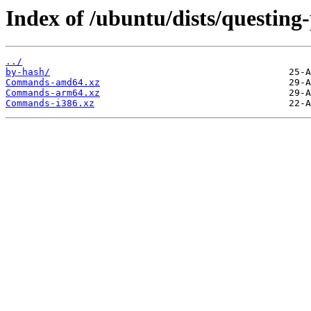
Index of /ubuntu/dists/questing
../
by-hash/
Commands-amd64.xz
Commands-arm64.xz
Commands-i386.xz