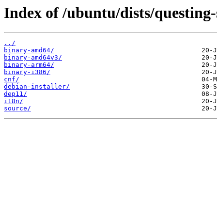
Index of /ubuntu/dists/questing-
../
binary-amd64/
binary-amd64v3/
binary-arm64/
binary-i386/
cnf/
debian-installer/
dep11/
i18n/
source/