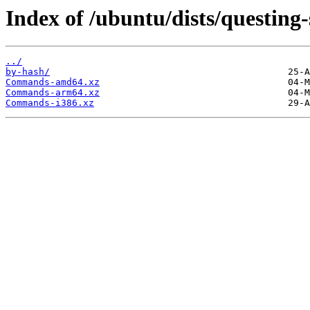
Index of /ubuntu/dists/questing-
../
by-hash/
Commands-amd64.xz
Commands-arm64.xz
Commands-i386.xz