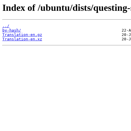
Index of /ubuntu/dists/questing-
../
by-hash/
Translation-en.gz
Translation-en.xz