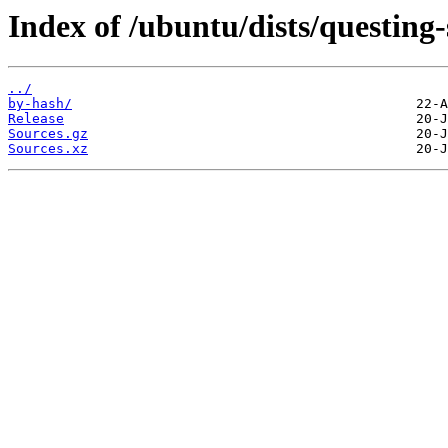
Index of /ubuntu/dists/questing-
../
by-hash/
Release
Sources.gz
Sources.xz