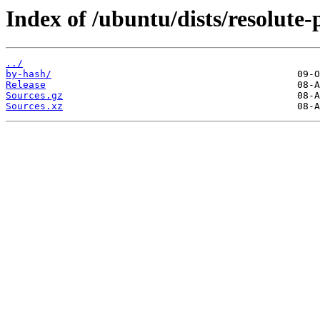
Index of /ubuntu/dists/resolute
../
by-hash/
Release
Sources.gz
Sources.xz