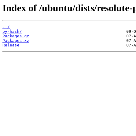
Index of /ubuntu/dists/resolute
../
by-hash/
Packages.gz
Packages.xz
Release