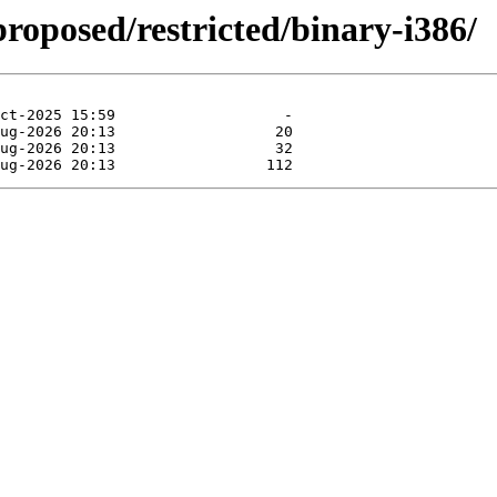
proposed/restricted/binary-i386/