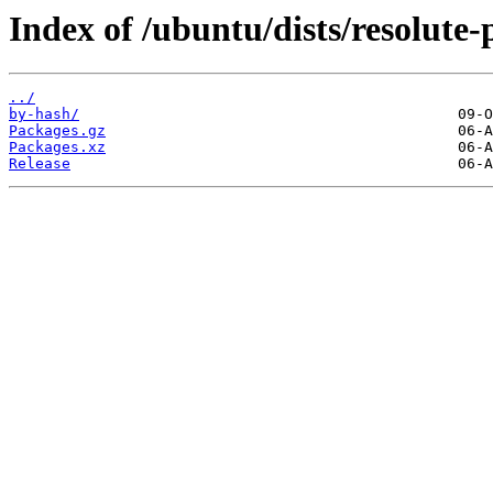
Index of /ubuntu/dists/resolute-
../
by-hash/
Packages.gz
Packages.xz
Release