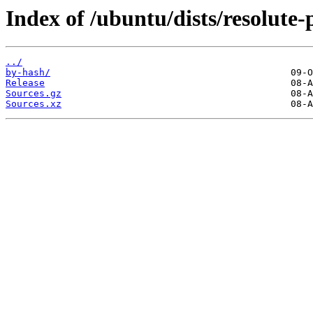
Index of /ubuntu/dists/resolute-
../
by-hash/
Release
Sources.gz
Sources.xz