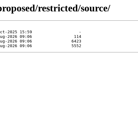
proposed/restricted/source/