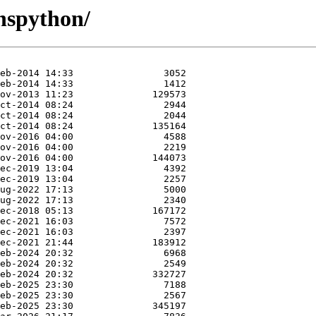
nspython/