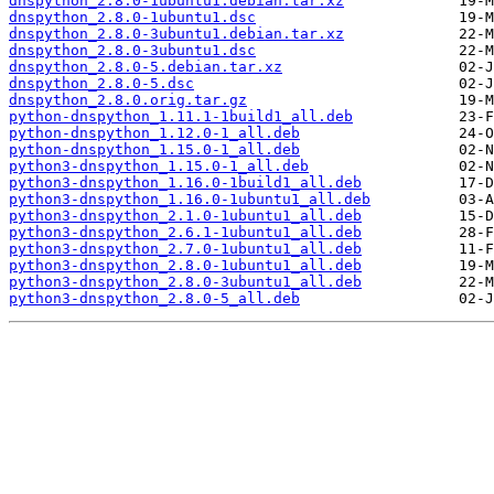
dnspython_2.8.0-1ubuntu1.debian.tar.xz
dnspython_2.8.0-1ubuntu1.dsc
dnspython_2.8.0-3ubuntu1.debian.tar.xz
dnspython_2.8.0-3ubuntu1.dsc
dnspython_2.8.0-5.debian.tar.xz
dnspython_2.8.0-5.dsc
dnspython_2.8.0.orig.tar.gz
python-dnspython_1.11.1-1build1_all.deb
python-dnspython_1.12.0-1_all.deb
python-dnspython_1.15.0-1_all.deb
python3-dnspython_1.15.0-1_all.deb
python3-dnspython_1.16.0-1build1_all.deb
python3-dnspython_1.16.0-1ubuntu1_all.deb
python3-dnspython_2.1.0-1ubuntu1_all.deb
python3-dnspython_2.6.1-1ubuntu1_all.deb
python3-dnspython_2.7.0-1ubuntu1_all.deb
python3-dnspython_2.8.0-1ubuntu1_all.deb
python3-dnspython_2.8.0-3ubuntu1_all.deb
python3-dnspython_2.8.0-5_all.deb