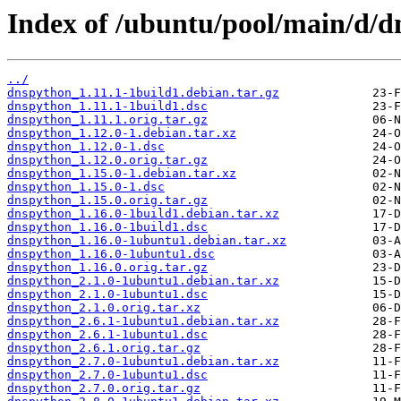
Index of /ubuntu/pool/main/d/d
../
dnspython_1.11.1-1build1.debian.tar.gz
dnspython_1.11.1-1build1.dsc
dnspython_1.11.1.orig.tar.gz
dnspython_1.12.0-1.debian.tar.xz
dnspython_1.12.0-1.dsc
dnspython_1.12.0.orig.tar.gz
dnspython_1.15.0-1.debian.tar.xz
dnspython_1.15.0-1.dsc
dnspython_1.15.0.orig.tar.gz
dnspython_1.16.0-1build1.debian.tar.xz
dnspython_1.16.0-1build1.dsc
dnspython_1.16.0-1ubuntu1.debian.tar.xz
dnspython_1.16.0-1ubuntu1.dsc
dnspython_1.16.0.orig.tar.gz
dnspython_2.1.0-1ubuntu1.debian.tar.xz
dnspython_2.1.0-1ubuntu1.dsc
dnspython_2.1.0.orig.tar.xz
dnspython_2.6.1-1ubuntu1.debian.tar.xz
dnspython_2.6.1-1ubuntu1.dsc
dnspython_2.6.1.orig.tar.gz
dnspython_2.7.0-1ubuntu1.debian.tar.xz
dnspython_2.7.0-1ubuntu1.dsc
dnspython_2.7.0.orig.tar.gz