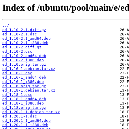
Index of /ubuntu/pool/main/e/ed
../
ed_1.10-2.1.diff.gz
ed_1.10-2.1.dsc
ed_1.10-2.1_amd64.deb
ed_1.10-2.1_i386.deb
ed_1.10-2.diff.gz
ed_1.10-2.dsc
ed_1.10-2_amd64.deb
ed_1.10-2_i386.deb
ed_1.10.orig.tar.gz
ed_1.16-1.debian.tar.xz
ed_1.16-1.dsc
ed_1.16-1_amd64.deb
ed_1.16-1_i386.deb
ed_1.16.orig.tar.gz
ed_1.18-1.debian.tar.xz
ed_1.18-1.dsc
ed_1.18-1_amd64.deb
ed_1.18-1_i386.deb
ed_1.18.orig.tar.gz
ed_1.20.1-1.debian.tar.xz
ed_1.20.1-1.dsc
ed_1.20.1-1_amd64.deb
ed_1.20.1-1_i386.deb