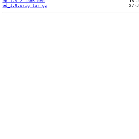
ed_1.9-2_i386.deb
ed_1.9.orig.tar.gz