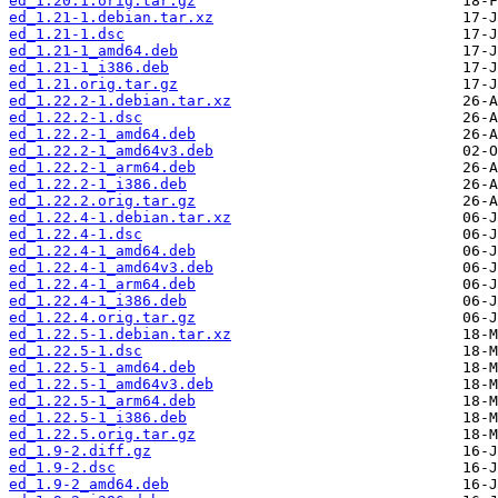
ed_1.20.1.orig.tar.gz
ed_1.21-1.debian.tar.xz
ed_1.21-1.dsc
ed_1.21-1_amd64.deb
ed_1.21-1_i386.deb
ed_1.21.orig.tar.gz
ed_1.22.2-1.debian.tar.xz
ed_1.22.2-1.dsc
ed_1.22.2-1_amd64.deb
ed_1.22.2-1_amd64v3.deb
ed_1.22.2-1_arm64.deb
ed_1.22.2-1_i386.deb
ed_1.22.2.orig.tar.gz
ed_1.22.4-1.debian.tar.xz
ed_1.22.4-1.dsc
ed_1.22.4-1_amd64.deb
ed_1.22.4-1_amd64v3.deb
ed_1.22.4-1_arm64.deb
ed_1.22.4-1_i386.deb
ed_1.22.4.orig.tar.gz
ed_1.22.5-1.debian.tar.xz
ed_1.22.5-1.dsc
ed_1.22.5-1_amd64.deb
ed_1.22.5-1_amd64v3.deb
ed_1.22.5-1_arm64.deb
ed_1.22.5-1_i386.deb
ed_1.22.5.orig.tar.gz
ed_1.9-2.diff.gz
ed_1.9-2.dsc
ed_1.9-2_amd64.deb