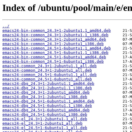
Index of /ubuntu/pool/main/e/e
../
emacs24-bin-common_24.3+1-2ubuntu1.1_amd64.deb
emacs24-bin-common_24.3+1-2ubuntu1.1_i386.deb
emacs24-bin-common_24.3+1-2ubuntu1_amd64.deb
emacs24-bin-common_24.3+1-2ubuntu1_i386.deb
emacs24-bin-common_24.5+1-6ubuntu1.1_amd64.deb
emacs24-bin-common_24.5+1-6ubuntu1.1_i386.deb
emacs24-bin-common_24.5+1-6ubuntu1_amd64.deb
emacs24-bin-common_24.5+1-6ubuntu1_i386.deb
emacs24-common_24.3+1-2ubuntu1.1_all.deb
emacs24-common_24.3+1-2ubuntu1_all.deb
emacs24-common_24.5+1-6ubuntu1.1_all.deb
emacs24-common_24.5+1-6ubuntu1_all.deb
emacs24-dbg_24.3+1-2ubuntu1.1_amd64.deb
emacs24-dbg_24.3+1-2ubuntu1.1_i386.deb
emacs24-dbg_24.3+1-2ubuntu1_amd64.deb
emacs24-dbg_24.3+1-2ubuntu1_i386.deb
emacs24-dbg_24.5+1-6ubuntu1.1_amd64.deb
emacs24-dbg_24.5+1-6ubuntu1.1_i386.deb
emacs24-dbg_24.5+1-6ubuntu1_amd64.deb
emacs24-dbg_24.5+1-6ubuntu1_i386.deb
emacs24-el_24.3+1-2ubuntu1.1_all.deb
emacs24-el_24.3+1-2ubuntu1_all.deb
emacs24-el_24.5+1-6ubuntu1.1_all.deb