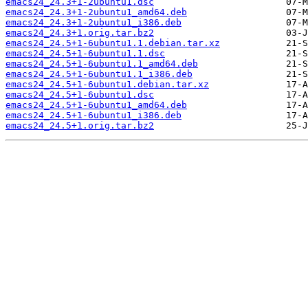
emacs24_24.3+1-2ubuntu1.dsc
emacs24_24.3+1-2ubuntu1_amd64.deb
emacs24_24.3+1-2ubuntu1_i386.deb
emacs24_24.3+1.orig.tar.bz2
emacs24_24.5+1-6ubuntu1.1.debian.tar.xz
emacs24_24.5+1-6ubuntu1.1.dsc
emacs24_24.5+1-6ubuntu1.1_amd64.deb
emacs24_24.5+1-6ubuntu1.1_i386.deb
emacs24_24.5+1-6ubuntu1.debian.tar.xz
emacs24_24.5+1-6ubuntu1.dsc
emacs24_24.5+1-6ubuntu1_amd64.deb
emacs24_24.5+1-6ubuntu1_i386.deb
emacs24_24.5+1.orig.tar.bz2