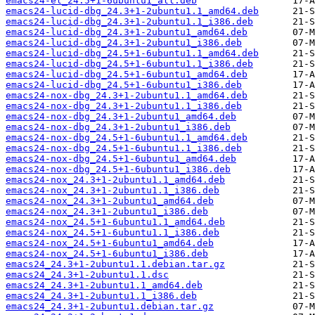
emacs24-el_24.5+1-6ubuntu1_all.deb
emacs24-lucid-dbg_24.3+1-2ubuntu1.1_amd64.deb
emacs24-lucid-dbg_24.3+1-2ubuntu1.1_i386.deb
emacs24-lucid-dbg_24.3+1-2ubuntu1_amd64.deb
emacs24-lucid-dbg_24.3+1-2ubuntu1_i386.deb
emacs24-lucid-dbg_24.5+1-6ubuntu1.1_amd64.deb
emacs24-lucid-dbg_24.5+1-6ubuntu1.1_i386.deb
emacs24-lucid-dbg_24.5+1-6ubuntu1_amd64.deb
emacs24-lucid-dbg_24.5+1-6ubuntu1_i386.deb
emacs24-nox-dbg_24.3+1-2ubuntu1.1_amd64.deb
emacs24-nox-dbg_24.3+1-2ubuntu1.1_i386.deb
emacs24-nox-dbg_24.3+1-2ubuntu1_amd64.deb
emacs24-nox-dbg_24.3+1-2ubuntu1_i386.deb
emacs24-nox-dbg_24.5+1-6ubuntu1.1_amd64.deb
emacs24-nox-dbg_24.5+1-6ubuntu1.1_i386.deb
emacs24-nox-dbg_24.5+1-6ubuntu1_amd64.deb
emacs24-nox-dbg_24.5+1-6ubuntu1_i386.deb
emacs24-nox_24.3+1-2ubuntu1.1_amd64.deb
emacs24-nox_24.3+1-2ubuntu1.1_i386.deb
emacs24-nox_24.3+1-2ubuntu1_amd64.deb
emacs24-nox_24.3+1-2ubuntu1_i386.deb
emacs24-nox_24.5+1-6ubuntu1.1_amd64.deb
emacs24-nox_24.5+1-6ubuntu1.1_i386.deb
emacs24-nox_24.5+1-6ubuntu1_amd64.deb
emacs24-nox_24.5+1-6ubuntu1_i386.deb
emacs24_24.3+1-2ubuntu1.1.debian.tar.gz
emacs24_24.3+1-2ubuntu1.1.dsc
emacs24_24.3+1-2ubuntu1.1_amd64.deb
emacs24_24.3+1-2ubuntu1.1_i386.deb
emacs24_24.3+1-2ubuntu1.debian.tar.gz