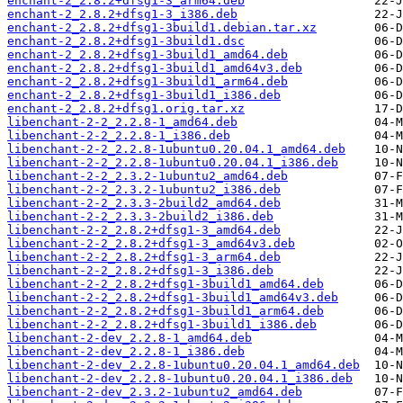
enchant-2_2.8.2+dfsg1-3_arm64.deb
enchant-2_2.8.2+dfsg1-3_i386.deb
enchant-2_2.8.2+dfsg1-3build1.debian.tar.xz
enchant-2_2.8.2+dfsg1-3build1.dsc
enchant-2_2.8.2+dfsg1-3build1_amd64.deb
enchant-2_2.8.2+dfsg1-3build1_amd64v3.deb
enchant-2_2.8.2+dfsg1-3build1_arm64.deb
enchant-2_2.8.2+dfsg1-3build1_i386.deb
enchant-2_2.8.2+dfsg1.orig.tar.xz
libenchant-2-2_2.2.8-1_amd64.deb
libenchant-2-2_2.2.8-1_i386.deb
libenchant-2-2_2.2.8-1ubuntu0.20.04.1_amd64.deb
libenchant-2-2_2.2.8-1ubuntu0.20.04.1_i386.deb
libenchant-2-2_2.3.2-1ubuntu2_amd64.deb
libenchant-2-2_2.3.2-1ubuntu2_i386.deb
libenchant-2-2_2.3.3-2build2_amd64.deb
libenchant-2-2_2.3.3-2build2_i386.deb
libenchant-2-2_2.8.2+dfsg1-3_amd64.deb
libenchant-2-2_2.8.2+dfsg1-3_amd64v3.deb
libenchant-2-2_2.8.2+dfsg1-3_arm64.deb
libenchant-2-2_2.8.2+dfsg1-3_i386.deb
libenchant-2-2_2.8.2+dfsg1-3build1_amd64.deb
libenchant-2-2_2.8.2+dfsg1-3build1_amd64v3.deb
libenchant-2-2_2.8.2+dfsg1-3build1_arm64.deb
libenchant-2-2_2.8.2+dfsg1-3build1_i386.deb
libenchant-2-dev_2.2.8-1_amd64.deb
libenchant-2-dev_2.2.8-1_i386.deb
libenchant-2-dev_2.2.8-1ubuntu0.20.04.1_amd64.deb
libenchant-2-dev_2.2.8-1ubuntu0.20.04.1_i386.deb
libenchant-2-dev_2.3.2-1ubuntu2_amd64.deb