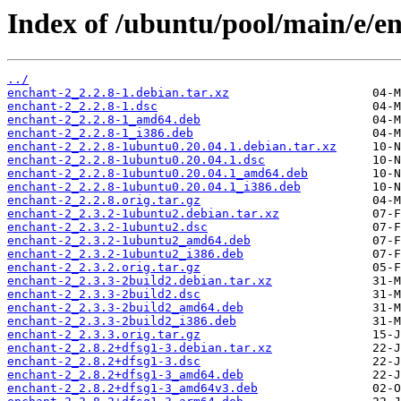
Index of /ubuntu/pool/main/e/e
../
enchant-2_2.2.8-1.debian.tar.xz
enchant-2_2.2.8-1.dsc
enchant-2_2.2.8-1_amd64.deb
enchant-2_2.2.8-1_i386.deb
enchant-2_2.2.8-1ubuntu0.20.04.1.debian.tar.xz
enchant-2_2.2.8-1ubuntu0.20.04.1.dsc
enchant-2_2.2.8-1ubuntu0.20.04.1_amd64.deb
enchant-2_2.2.8-1ubuntu0.20.04.1_i386.deb
enchant-2_2.2.8.orig.tar.gz
enchant-2_2.3.2-1ubuntu2.debian.tar.xz
enchant-2_2.3.2-1ubuntu2.dsc
enchant-2_2.3.2-1ubuntu2_amd64.deb
enchant-2_2.3.2-1ubuntu2_i386.deb
enchant-2_2.3.2.orig.tar.gz
enchant-2_2.3.3-2build2.debian.tar.xz
enchant-2_2.3.3-2build2.dsc
enchant-2_2.3.3-2build2_amd64.deb
enchant-2_2.3.3-2build2_i386.deb
enchant-2_2.3.3.orig.tar.gz
enchant-2_2.8.2+dfsg1-3.debian.tar.xz
enchant-2_2.8.2+dfsg1-3.dsc
enchant-2_2.8.2+dfsg1-3_amd64.deb
enchant-2_2.8.2+dfsg1-3_amd64v3.deb