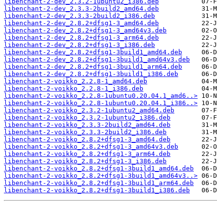
libenchant-2-dev_2.3.2-1ubuntu2_i386.deb
libenchant-2-dev_2.3.3-2build2_amd64.deb
libenchant-2-dev_2.3.3-2build2_i386.deb
libenchant-2-dev_2.8.2+dfsg1-3_amd64.deb
libenchant-2-dev_2.8.2+dfsg1-3_amd64v3.deb
libenchant-2-dev_2.8.2+dfsg1-3_arm64.deb
libenchant-2-dev_2.8.2+dfsg1-3_i386.deb
libenchant-2-dev_2.8.2+dfsg1-3build1_amd64.deb
libenchant-2-dev_2.8.2+dfsg1-3build1_amd64v3.deb
libenchant-2-dev_2.8.2+dfsg1-3build1_arm64.deb
libenchant-2-dev_2.8.2+dfsg1-3build1_i386.deb
libenchant-2-voikko_2.2.8-1_amd64.deb
libenchant-2-voikko_2.2.8-1_i386.deb
libenchant-2-voikko_2.2.8-1ubuntu0.20.04.1_amd6..>
libenchant-2-voikko_2.2.8-1ubuntu0.20.04.1_i386..>
libenchant-2-voikko_2.3.2-1ubuntu2_amd64.deb
libenchant-2-voikko_2.3.2-1ubuntu2_i386.deb
libenchant-2-voikko_2.3.3-2build2_amd64.deb
libenchant-2-voikko_2.3.3-2build2_i386.deb
libenchant-2-voikko_2.8.2+dfsg1-3_amd64.deb
libenchant-2-voikko_2.8.2+dfsg1-3_amd64v3.deb
libenchant-2-voikko_2.8.2+dfsg1-3_arm64.deb
libenchant-2-voikko_2.8.2+dfsg1-3_i386.deb
libenchant-2-voikko_2.8.2+dfsg1-3build1_amd64.deb
libenchant-2-voikko_2.8.2+dfsg1-3build1_amd64v3..>
libenchant-2-voikko_2.8.2+dfsg1-3build1_arm64.deb
libenchant-2-voikko_2.8.2+dfsg1-3build1_i386.deb