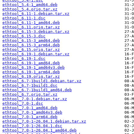
ethtool_5.4-1.dsc
ethtool_5.4-1_amd64.deb
ethtool_5.4.orig.tar.xz
ethtool_6.11-1.debian.tar.xz
ethtool_6.11-1.dsc
ethtool_6.11-1_amd64.deb
ethtool_6.11.orig.tar.xz
ethtool_6.15-3.debian.tar.xz
ethtool_6.15-3.dsc
ethtool_6.15-3_amd64.deb
ethtool_6.15-3_arm64.deb
ethtool_6.15.orig.tar.xz
ethtool_6.19-1.debian.tar.xz
ethtool_6.19-1.dsc
ethtool_6.19-1_amd64.deb
ethtool_6.19-1_amd64v3.deb
ethtool_6.19-1_arm64.deb
ethtool_6.19.orig.tar.xz
ethtool_6.7-1build1.debian.tar.xz
ethtool_6.7-1build1.dsc
ethtool_6.7-1build1_amd64.deb
ethtool_6.7.orig.tar.xz
ethtool_7.0-1.debian.tar.xz
ethtool_7.0-1.dsc
ethtool_7.0-1_amd64.deb
ethtool_7.0-1_amd64v3.deb
ethtool_7.0-1_arm64.deb
ethtool_7.0-1~26.04.1.debian.tar.xz
ethtool_7.0-1~26.04.1.dsc
ethtool_7.0-1~26.04.1_amd64.deb