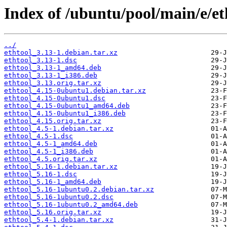
Index of /ubuntu/pool/main/e/et
../
ethtool_3.13-1.debian.tar.xz
ethtool_3.13-1.dsc
ethtool_3.13-1_amd64.deb
ethtool_3.13-1_i386.deb
ethtool_3.13.orig.tar.xz
ethtool_4.15-0ubuntu1.debian.tar.xz
ethtool_4.15-0ubuntu1.dsc
ethtool_4.15-0ubuntu1_amd64.deb
ethtool_4.15-0ubuntu1_i386.deb
ethtool_4.15.orig.tar.xz
ethtool_4.5-1.debian.tar.xz
ethtool_4.5-1.dsc
ethtool_4.5-1_amd64.deb
ethtool_4.5-1_i386.deb
ethtool_4.5.orig.tar.xz
ethtool_5.16-1.debian.tar.xz
ethtool_5.16-1.dsc
ethtool_5.16-1_amd64.deb
ethtool_5.16-1ubuntu0.2.debian.tar.xz
ethtool_5.16-1ubuntu0.2.dsc
ethtool_5.16-1ubuntu0.2_amd64.deb
ethtool_5.16.orig.tar.xz
ethtool_5.4-1.debian.tar.xz