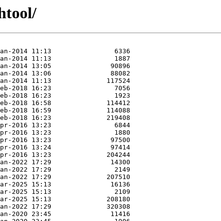
htool/