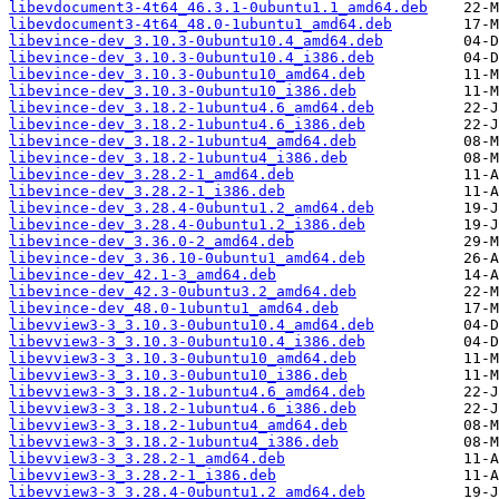
libevdocument3-4t64_46.3.1-0ubuntu1.1_amd64.deb
libevdocument3-4t64_48.0-1ubuntu1_amd64.deb
libevince-dev_3.10.3-0ubuntu10.4_amd64.deb
libevince-dev_3.10.3-0ubuntu10.4_i386.deb
libevince-dev_3.10.3-0ubuntu10_amd64.deb
libevince-dev_3.10.3-0ubuntu10_i386.deb
libevince-dev_3.18.2-1ubuntu4.6_amd64.deb
libevince-dev_3.18.2-1ubuntu4.6_i386.deb
libevince-dev_3.18.2-1ubuntu4_amd64.deb
libevince-dev_3.18.2-1ubuntu4_i386.deb
libevince-dev_3.28.2-1_amd64.deb
libevince-dev_3.28.2-1_i386.deb
libevince-dev_3.28.4-0ubuntu1.2_amd64.deb
libevince-dev_3.28.4-0ubuntu1.2_i386.deb
libevince-dev_3.36.0-2_amd64.deb
libevince-dev_3.36.10-0ubuntu1_amd64.deb
libevince-dev_42.1-3_amd64.deb
libevince-dev_42.3-0ubuntu3.2_amd64.deb
libevince-dev_48.0-1ubuntu1_amd64.deb
libevview3-3_3.10.3-0ubuntu10.4_amd64.deb
libevview3-3_3.10.3-0ubuntu10.4_i386.deb
libevview3-3_3.10.3-0ubuntu10_amd64.deb
libevview3-3_3.10.3-0ubuntu10_i386.deb
libevview3-3_3.18.2-1ubuntu4.6_amd64.deb
libevview3-3_3.18.2-1ubuntu4.6_i386.deb
libevview3-3_3.18.2-1ubuntu4_amd64.deb
libevview3-3_3.18.2-1ubuntu4_i386.deb
libevview3-3_3.28.2-1_amd64.deb
libevview3-3_3.28.2-1_i386.deb
libevview3-3_3.28.4-0ubuntu1.2_amd64.deb