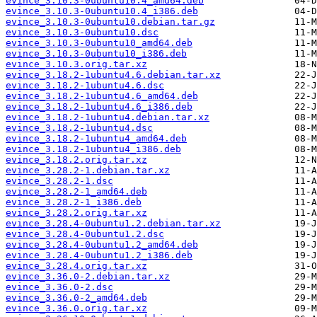
evince_3.10.3-0ubuntu10.4_amd64.deb
evince_3.10.3-0ubuntu10.4_i386.deb
evince_3.10.3-0ubuntu10.debian.tar.gz
evince_3.10.3-0ubuntu10.dsc
evince_3.10.3-0ubuntu10_amd64.deb
evince_3.10.3-0ubuntu10_i386.deb
evince_3.10.3.orig.tar.xz
evince_3.18.2-1ubuntu4.6.debian.tar.xz
evince_3.18.2-1ubuntu4.6.dsc
evince_3.18.2-1ubuntu4.6_amd64.deb
evince_3.18.2-1ubuntu4.6_i386.deb
evince_3.18.2-1ubuntu4.debian.tar.xz
evince_3.18.2-1ubuntu4.dsc
evince_3.18.2-1ubuntu4_amd64.deb
evince_3.18.2-1ubuntu4_i386.deb
evince_3.18.2.orig.tar.xz
evince_3.28.2-1.debian.tar.xz
evince_3.28.2-1.dsc
evince_3.28.2-1_amd64.deb
evince_3.28.2-1_i386.deb
evince_3.28.2.orig.tar.xz
evince_3.28.4-0ubuntu1.2.debian.tar.xz
evince_3.28.4-0ubuntu1.2.dsc
evince_3.28.4-0ubuntu1.2_amd64.deb
evince_3.28.4-0ubuntu1.2_i386.deb
evince_3.28.4.orig.tar.xz
evince_3.36.0-2.debian.tar.xz
evince_3.36.0-2.dsc
evince_3.36.0-2_amd64.deb
evince_3.36.0.orig.tar.xz