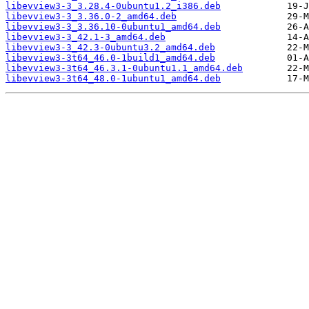
libevview3-3_3.28.4-0ubuntu1.2_i386.deb
libevview3-3_3.36.0-2_amd64.deb
libevview3-3_3.36.10-0ubuntu1_amd64.deb
libevview3-3_42.1-3_amd64.deb
libevview3-3_42.3-0ubuntu3.2_amd64.deb
libevview3-3t64_46.0-1build1_amd64.deb
libevview3-3t64_46.3.1-0ubuntu1.1_amd64.deb
libevview3-3t64_48.0-1ubuntu1_amd64.deb