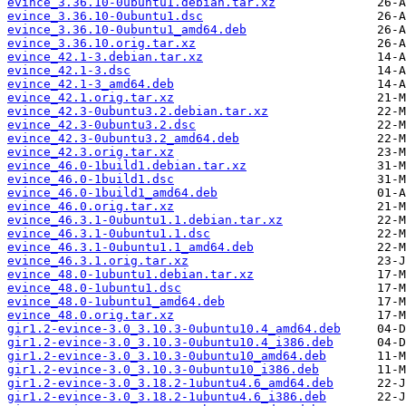
evince_3.36.10-0ubuntu1.debian.tar.xz
evince_3.36.10-0ubuntu1.dsc
evince_3.36.10-0ubuntu1_amd64.deb
evince_3.36.10.orig.tar.xz
evince_42.1-3.debian.tar.xz
evince_42.1-3.dsc
evince_42.1-3_amd64.deb
evince_42.1.orig.tar.xz
evince_42.3-0ubuntu3.2.debian.tar.xz
evince_42.3-0ubuntu3.2.dsc
evince_42.3-0ubuntu3.2_amd64.deb
evince_42.3.orig.tar.xz
evince_46.0-1build1.debian.tar.xz
evince_46.0-1build1.dsc
evince_46.0-1build1_amd64.deb
evince_46.0.orig.tar.xz
evince_46.3.1-0ubuntu1.1.debian.tar.xz
evince_46.3.1-0ubuntu1.1.dsc
evince_46.3.1-0ubuntu1.1_amd64.deb
evince_46.3.1.orig.tar.xz
evince_48.0-1ubuntu1.debian.tar.xz
evince_48.0-1ubuntu1.dsc
evince_48.0-1ubuntu1_amd64.deb
evince_48.0.orig.tar.xz
gir1.2-evince-3.0_3.10.3-0ubuntu10.4_amd64.deb
gir1.2-evince-3.0_3.10.3-0ubuntu10.4_i386.deb
gir1.2-evince-3.0_3.10.3-0ubuntu10_amd64.deb
gir1.2-evince-3.0_3.10.3-0ubuntu10_i386.deb
gir1.2-evince-3.0_3.18.2-1ubuntu4.6_amd64.deb
gir1.2-evince-3.0_3.18.2-1ubuntu4.6_i386.deb