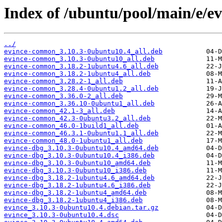
Index of /ubuntu/pool/main/e/ev
../
evince-common_3.10.3-0ubuntu10.4_all.deb
evince-common_3.10.3-0ubuntu10_all.deb
evince-common_3.18.2-1ubuntu4.6_all.deb
evince-common_3.18.2-1ubuntu4_all.deb
evince-common_3.28.2-1_all.deb
evince-common_3.28.4-0ubuntu1.2_all.deb
evince-common_3.36.0-2_all.deb
evince-common_3.36.10-0ubuntu1_all.deb
evince-common_42.1-3_all.deb
evince-common_42.3-0ubuntu3.2_all.deb
evince-common_46.0-1build1_all.deb
evince-common_46.3.1-0ubuntu1.1_all.deb
evince-common_48.0-1ubuntu1_all.deb
evince-dbg_3.10.3-0ubuntu10.4_amd64.deb
evince-dbg_3.10.3-0ubuntu10.4_i386.deb
evince-dbg_3.10.3-0ubuntu10_amd64.deb
evince-dbg_3.10.3-0ubuntu10_i386.deb
evince-dbg_3.18.2-1ubuntu4.6_amd64.deb
evince-dbg_3.18.2-1ubuntu4.6_i386.deb
evince-dbg_3.18.2-1ubuntu4_amd64.deb
evince-dbg_3.18.2-1ubuntu4_i386.deb
evince_3.10.3-0ubuntu10.4.debian.tar.gz
evince_3.10.3-0ubuntu10.4.dsc