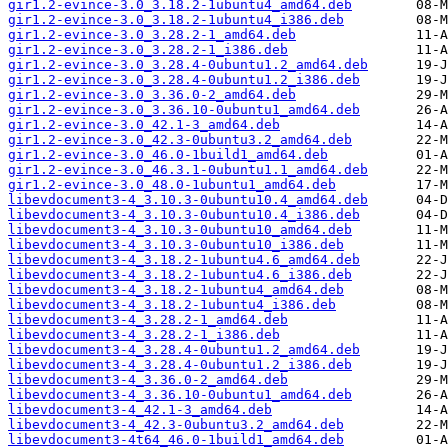
gir1.2-evince-3.0_3.18.2-1ubuntu4_amd64.deb
gir1.2-evince-3.0_3.18.2-1ubuntu4_i386.deb
gir1.2-evince-3.0_3.28.2-1_amd64.deb
gir1.2-evince-3.0_3.28.2-1_i386.deb
gir1.2-evince-3.0_3.28.4-0ubuntu1.2_amd64.deb
gir1.2-evince-3.0_3.28.4-0ubuntu1.2_i386.deb
gir1.2-evince-3.0_3.36.0-2_amd64.deb
gir1.2-evince-3.0_3.36.10-0ubuntu1_amd64.deb
gir1.2-evince-3.0_42.1-3_amd64.deb
gir1.2-evince-3.0_42.3-0ubuntu3.2_amd64.deb
gir1.2-evince-3.0_46.0-1build1_amd64.deb
gir1.2-evince-3.0_46.3.1-0ubuntu1.1_amd64.deb
gir1.2-evince-3.0_48.0-1ubuntu1_amd64.deb
libevdocument3-4_3.10.3-0ubuntu10.4_amd64.deb
libevdocument3-4_3.10.3-0ubuntu10.4_i386.deb
libevdocument3-4_3.10.3-0ubuntu10_amd64.deb
libevdocument3-4_3.10.3-0ubuntu10_i386.deb
libevdocument3-4_3.18.2-1ubuntu4.6_amd64.deb
libevdocument3-4_3.18.2-1ubuntu4.6_i386.deb
libevdocument3-4_3.18.2-1ubuntu4_amd64.deb
libevdocument3-4_3.18.2-1ubuntu4_i386.deb
libevdocument3-4_3.28.2-1_amd64.deb
libevdocument3-4_3.28.2-1_i386.deb
libevdocument3-4_3.28.4-0ubuntu1.2_amd64.deb
libevdocument3-4_3.28.4-0ubuntu1.2_i386.deb
libevdocument3-4_3.36.0-2_amd64.deb
libevdocument3-4_3.36.10-0ubuntu1_amd64.deb
libevdocument3-4_42.1-3_amd64.deb
libevdocument3-4_42.3-0ubuntu3.2_amd64.deb
libevdocument3-4t64_46.0-1build1_amd64.deb